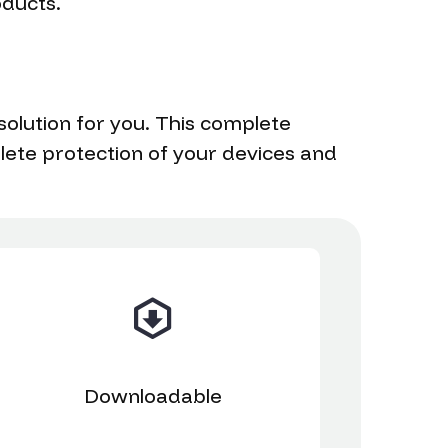
oducts.
solution for you. This complete
plete protection of your devices and
Downloadable