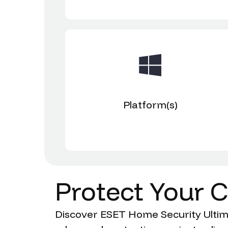
Platform(s)
Protect
Your
C
Discover ESET Home Security Ultimat