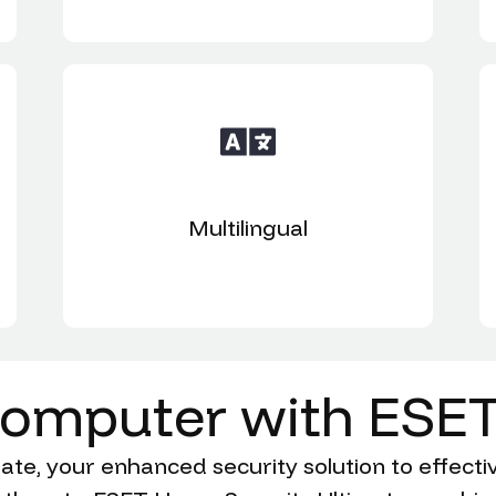
Multilingual
omputer
with
ESE
e, your enhanced security solution to effectiv