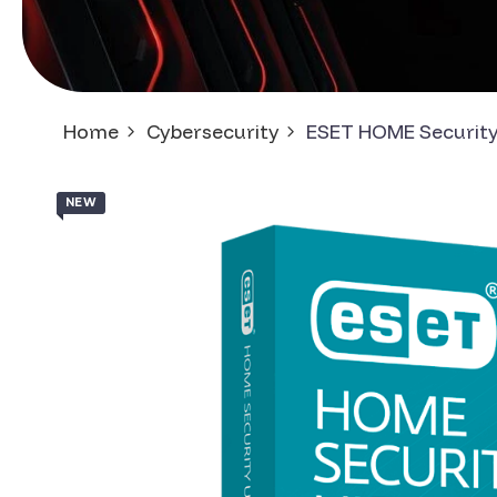
Home
Cybersecurity
ESET HOME Security
NEW