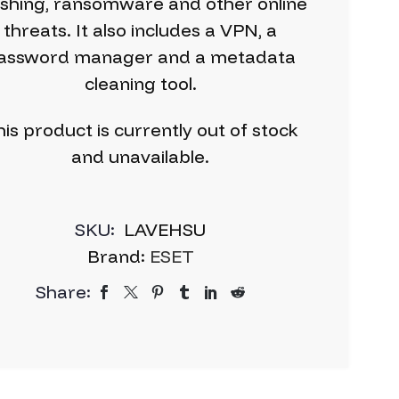
ishing, ransomware and other online
threats. It also includes a VPN, a
assword manager and a metadata
cleaning tool.
is product is currently out of stock
and unavailable.
SKU:
LAVEHSU
Brand:
ESET
Share: