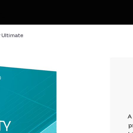
 Ultimate
A
p