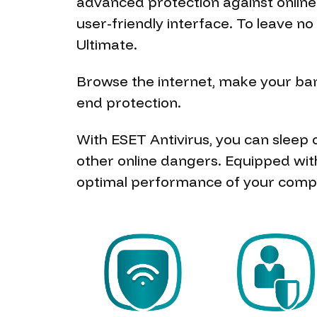
advanced protection against onlin
user-friendly interface. To leave 
Ultimate.
Browse the internet, make your bank
end protection.
With ESET Antivirus, you can sleep
other online dangers. Equipped wit
optimal performance of your comp