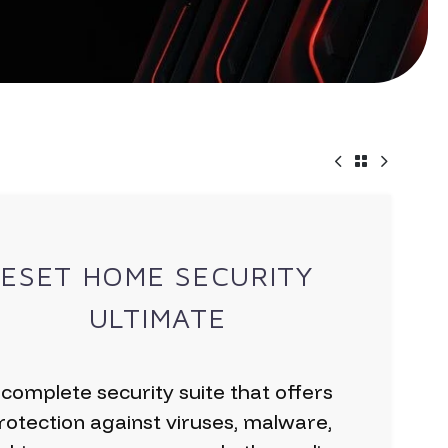
ESET HOME SECURITY
ULTIMATE
 complete security suite that offers
rotection against viruses, malware,