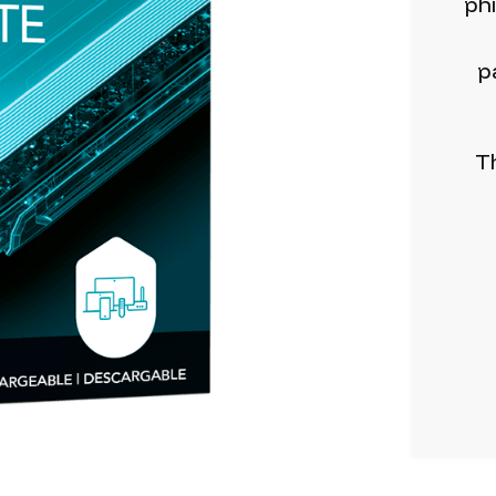
ph
p
Th