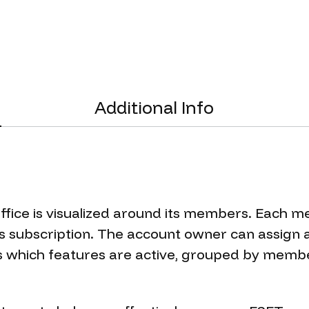
Additional Info
fice is visualized around its members. Each m
 subscription. The account owner can assign a
which features are active, grouped by member