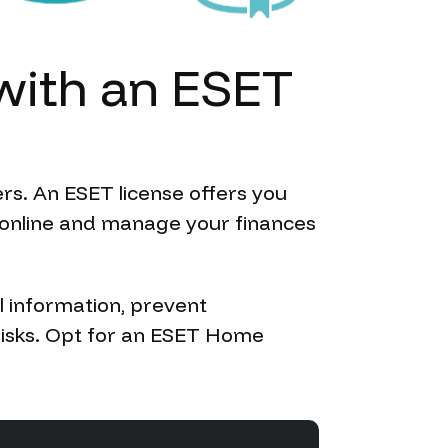
with
an
ESET
rs. An ESET license offers you
p online and manage your finances
l information, prevent
risks. Opt for an ESET Home