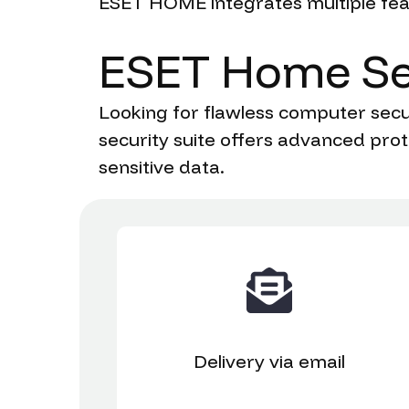
ESET HOME integrates multiple feat
ESET
Home
Se
Looking for flawless computer secur
security suite offers advanced prot
sensitive data.
Delivery
via email