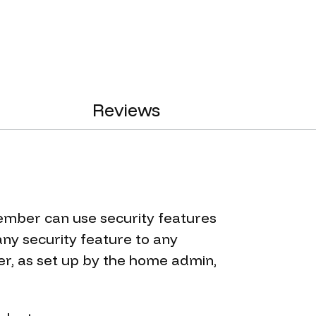
Reviews
ember can use security features
ny security feature to any
, as set up by the home admin,