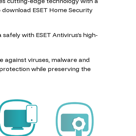
es cutting-edge technology with a
e to download ESET Home Security
safely with ESET Antivirus’s high-
re against viruses, malware and
protection while preserving the