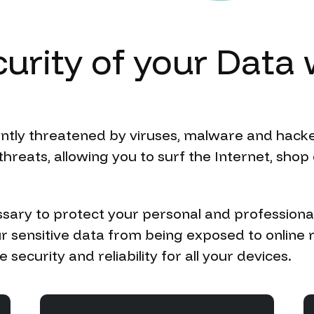
urity
of
your
Data
antly threatened by viruses, malware and hacke
hreats, allowing you to surf the Internet, sho
sary to protect your personal and professiona
r sensitive data from being exposed to online 
security and reliability for all your devices.