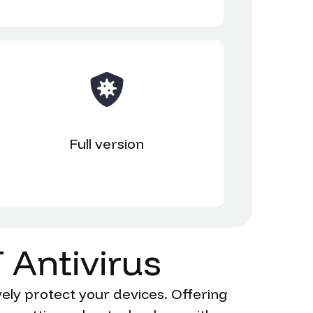
Full version
T
Antivirus
ely protect your devices. Offering