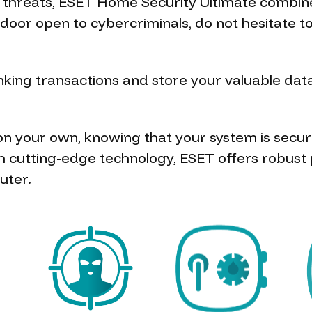
e threats, ESET Home Security Ultimate combin
no door open to cybercriminals, do not hesitat
ing transactions and store your valuable data 
 on your own, knowing that your system is secu
h cutting-edge technology, ESET offers robust 
uter.