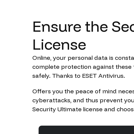
Ensure
the
Sec
License
Online, your personal data is const
complete protection against these t
safely. Thanks to ESET Antivirus.
Offers you the peace of mind neces
cyberattacks, and thus prevent you
Security Ultimate license and choose 