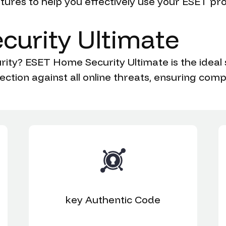
ures to help you effectively use your ESET pr
curity
Ultimate
ity? ESET Home Security Ultimate is the ideal 
ection against all online threats, ensuring com
key
Authentic Code