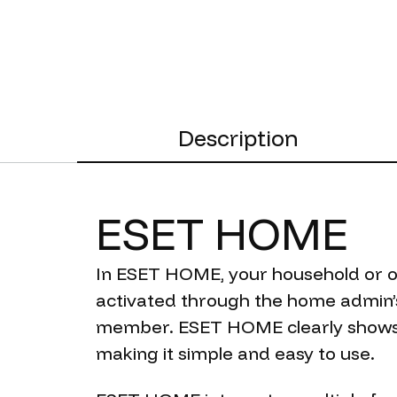
Description
ESET
HOME
In ESET HOME, your household or of
activated through the home admin’s
member. ESET HOME clearly shows 
making it simple and easy to use.