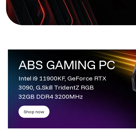
ABS GAMING PC
Intel i9 11900KF, GeForce RTX
3090, G.Skill TridentZ RGB
32GB DDR4 3200MHz
Shop now