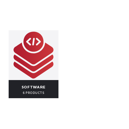
SOFTWARE
6 PRODUCTS