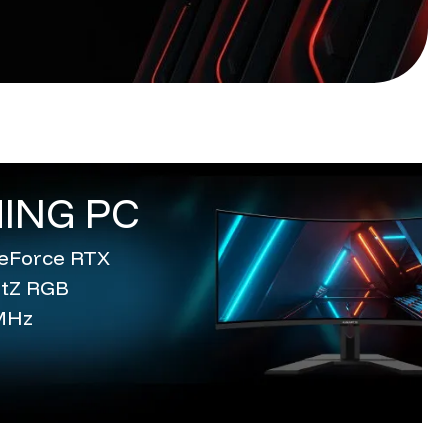
ING PC
 GeForce RTX
entZ RGB
MHz