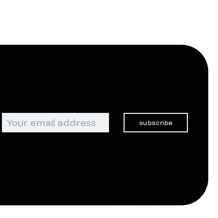
subscribe