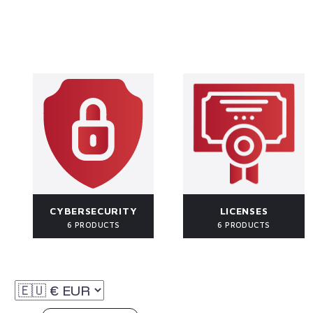
CYBERSECURITY
LICENSES
6 PRODUCTS
6 PRODUCTS