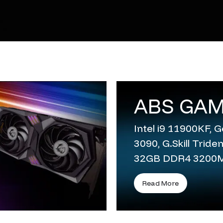
ABS GAM
Intel i9 11900KF,
3090, G.Skill Trid
32GB DDR4 3200
Read More