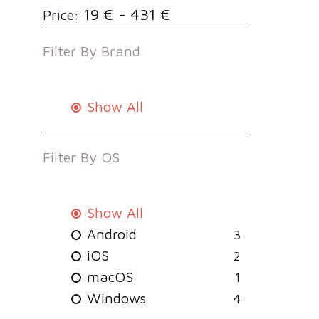
19 € - 431 €
Price:
Filter By
Brand
Show All
Filter By
OS
Show All
Android
3
iOS
2
macOS
1
Windows
4