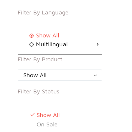
Filter By
Language
Show All
Multilingual
6
Filter By
Product
Show All
Filter By
Status
Show All
On Sale