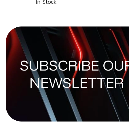
In Stock
SUBSCRIBE OU
NEWSLETTER