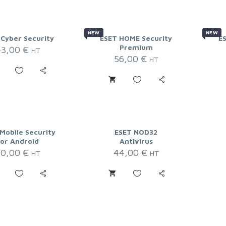
NEW
NEW
 Cyber Security
ESET HOME Security
E
Premium
43,00
€
HT
56,00
€
HT
Mobile Security
ESET NOD32
for Android
Antivirus
20,00
€
44,00
€
HT
HT