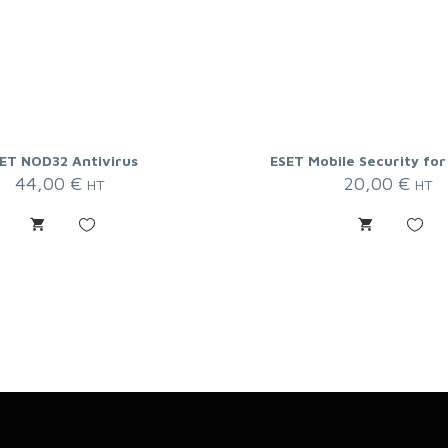
ET NOD32 Antivirus
ESET Mobile Security for
44,00
€
20,00
€
HT
HT