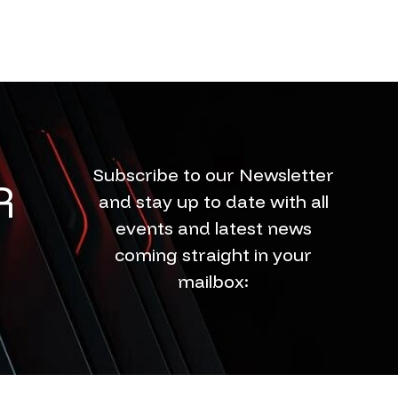
Subscribe to our Newsletter
R
and stay up to date with all
events and latest news
coming straight in your
mailbox: