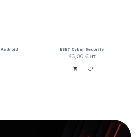
 Android
ESET Cyber Security
43,00
€
HT