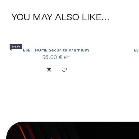
YOU MAY ALSO LIKE…
NEW
ESET HOME Security Premium
ES
56,00
€
HT