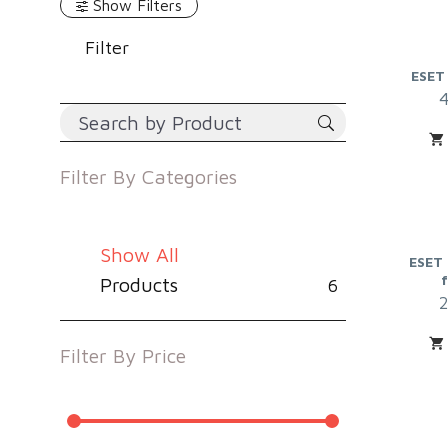
Show Filters
Filter
ESET
Filter By
Categories
Show All
ESET 
Products
6
Filter By
Price