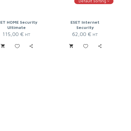
Default sorting
SET HOME Security
ESET Internet
Ultimate
Security
115,00
€
62,00
€
HT
HT