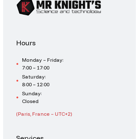
Hours
Monday – Friday:
7:00 – 17:00
Saturday:
8:00 – 12:00
Sunday:
Closed
(Paris, France – UTC+2)
Services