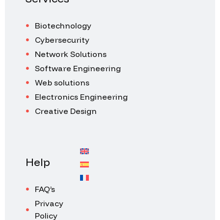
Biotechnology
Cybersecurity
Network Solutions
Software Engineering
Web solutions
Electronics Engineering
Creative Design
Help
FAQ’s
Privacy
Policy