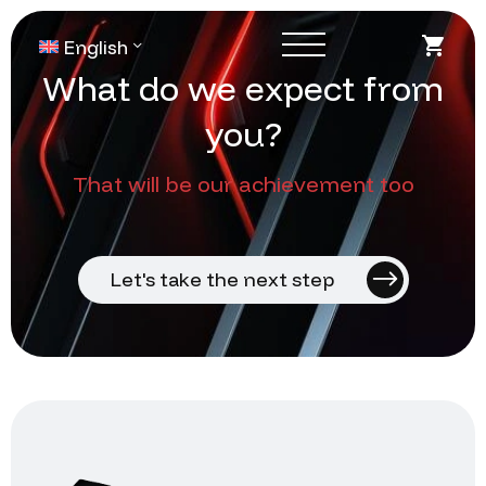
English
W
h
a
t
d
o
w
e
e
x
p
e
c
t
f
r
o
m
y
o
u
?
That will be our achievement too
Let's take the next step