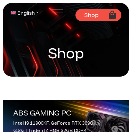
English
Shop
Shop
ABS GAMING PC
Intel i9 11900KF, GeForce RTX 3090,
G.Skill TridentZ RGB 32GB DDR4