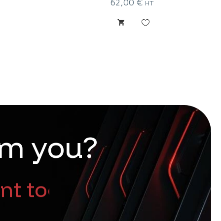
62,00
€
HT
m
y
o
u
?
nt too