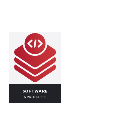
SOFTWARE
6 PRODUCTS