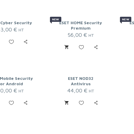
NEW
NEW
 Cyber Security
ESET HOME Security
E
Premium
43,00
€
HT
56,00
€
HT
Mobile Security
ESET NOD32
for Android
Antivirus
20,00
€
44,00
€
HT
HT