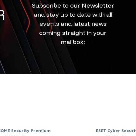
Subscribe to our Newsletter
R
and stay up to date with all
events and latest news
coming straight in your
mailbox:
HOME Security Premium
ESET Cyber Securi