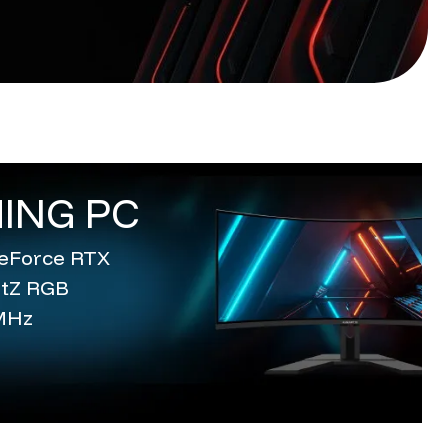
ING PC
 GeForce RTX
entZ RGB
MHz