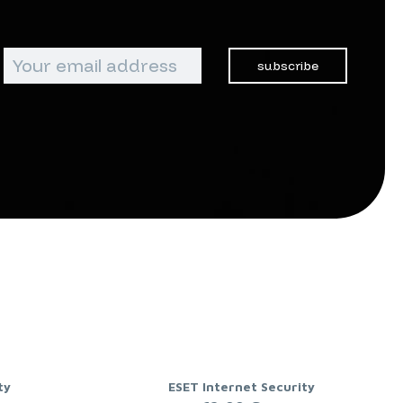
subscribe
ty
ESET Internet Security