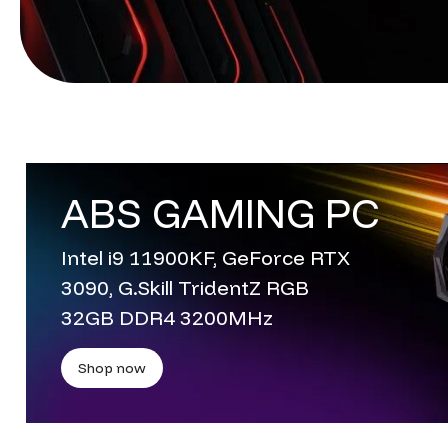
ABS GAMING PC
Intel i9 11900KF, GeForce RTX
3090, G.Skill TridentZ RGB
32GB DDR4 3200MHz
Shop now