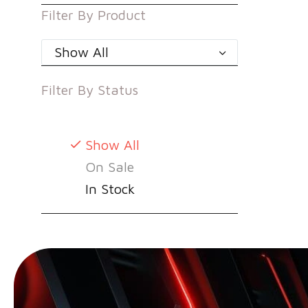
Filter By
Product
Show All
Filter By
Status
Show All
On Sale
In Stock