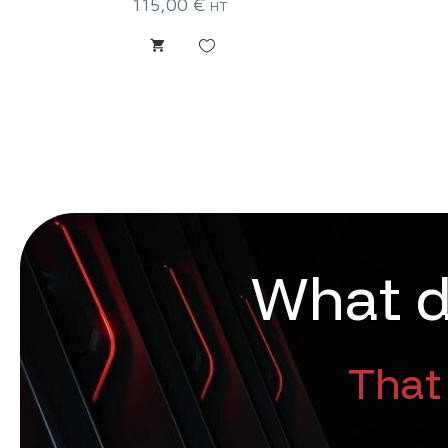
115,00
€
HT
W
h
a
t
That 