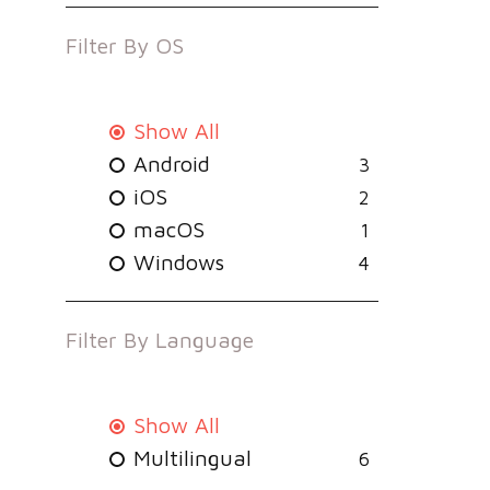
Filter By
OS
Show All
Android
3
iOS
2
macOS
1
Windows
4
Filter By
Language
Show All
Multilingual
6