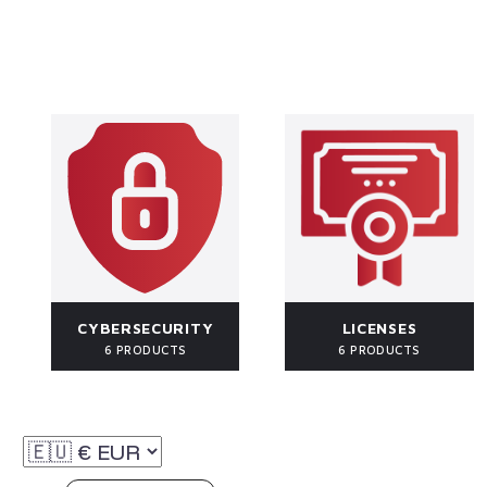
CYBERSECURITY
LICENSES
6 PRODUCTS
6 PRODUCTS