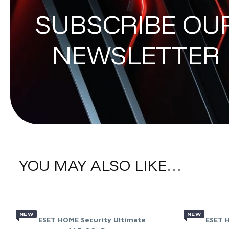
SUBSCRIBE OU
NEWSLETTER
YOU MAY ALSO LIKE…
NEW
NEW
ESET HOME Security Ultimate
ESET 