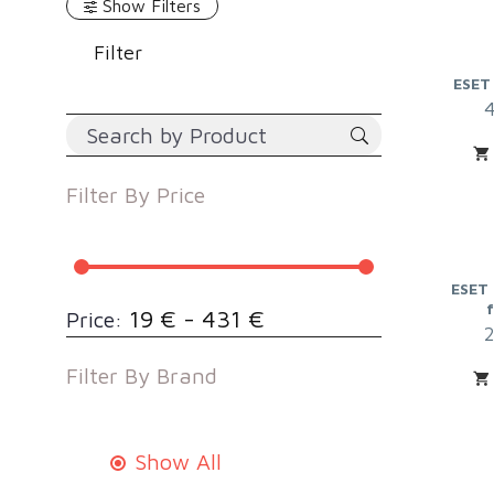
Show Filters
Filter
ESET
Filter By
Price
ESET 
19 € - 431 €
Price:
Filter By
Brand
Show All