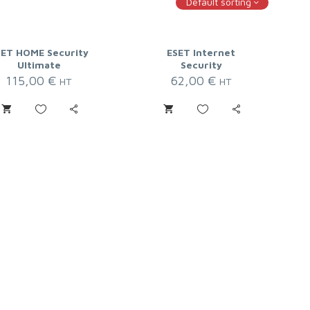
Default sorting
SET HOME Security
ESET Internet
Ultimate
Security
115,00
€
62,00
€
HT
HT