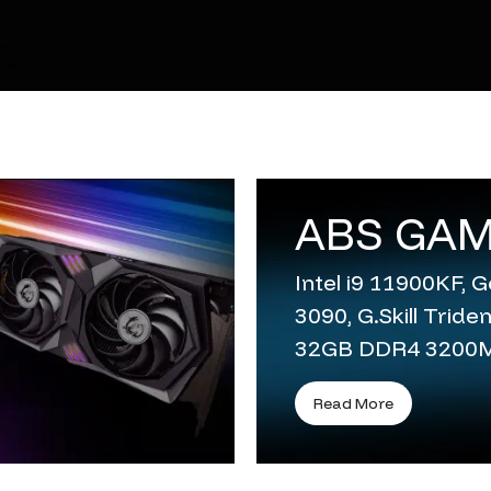
ABS GAM
Intel i9 11900KF,
3090, G.Skill Trid
32GB DDR4 3200
Read More