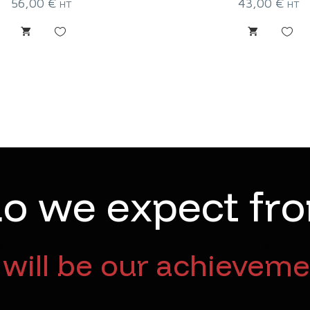
56,00
€
43,00
€
HT
HT
d
o
w
e
e
x
p
e
c
t
f
r
o
will be our achieveme