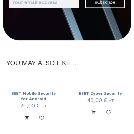
subscribe
YOU MAY ALSO LIKE…
ESET Mobile Security
ESET Cyber Security
for Android
43,00
€
HT
20,00
€
HT