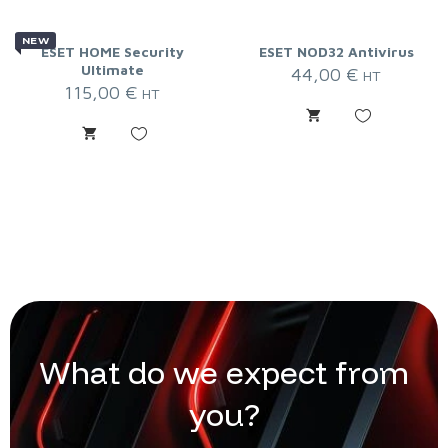
NEW
ESET HOME Security
ESET NOD32 Antivirus
Ultimate
44,00
€
HT
115,00
€
HT
W
h
a
t
d
o
w
e
e
x
p
e
c
t
f
r
o
m
y
o
u
?