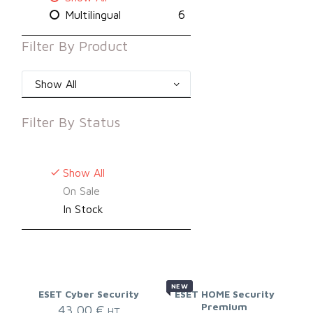
6
Multilingual
Filter By
Product
Show All
Filter By
Status
Show All
On Sale
In Stock
NEW
ESET Cyber Security
ESET HOME Security
Premium
43,00
€
HT