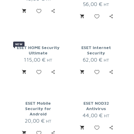
56,00
€
HT
NEW
ESET HOME Security
ESET Internet
Ultimate
Security
115,00
€
62,00
€
HT
HT
ESET Mobile
ESET NOD32
Security for
Antivirus
Android
44,00
€
HT
20,00
€
HT