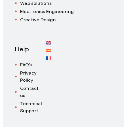
Web solutions
Electronics Engineering
Creative Design
Help
FAQ’s
Privacy
Policy
Contact
us
Technical
Support