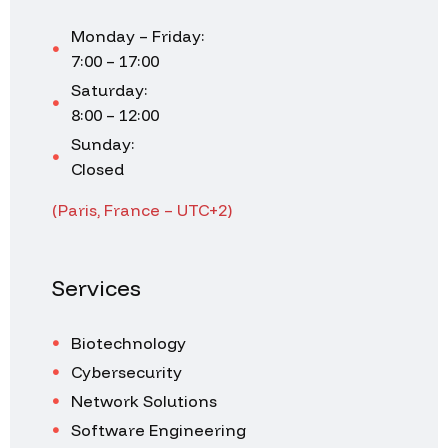
Monday – Friday:
7:00 – 17:00
Saturday:
8:00 – 12:00
Sunday:
Closed
(Paris, France – UTC+2)
Services
Biotechnology
Cybersecurity
Network Solutions
Software Engineering