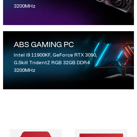
3200MHz
ABS GAMING PC
Intel i9 11900KF, GeForce RTX 3090,
G.Skill TridentZ RGB 32GB DDR4
3200MHz