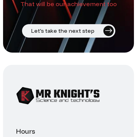
That will be our achievement too
Let's take the next step
Hours