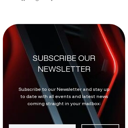
SUBSCRIBE OUR
NEWSLETTER
Subscribe to our Newsletter and stay up
to date with all events and latest news
coming straight in your mailbox: