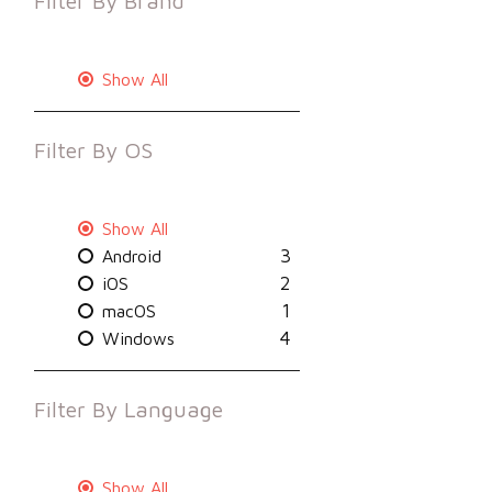
Filter By
Brand
Show All
Filter By
OS
Show All
3
Android
2
iOS
1
macOS
4
Windows
Filter By
Language
Show All