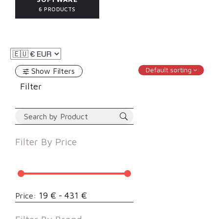
6 PRODUCTS
Default sorting
Show Filters
Filter
Filter By
Price
19 € - 431 €
Price: