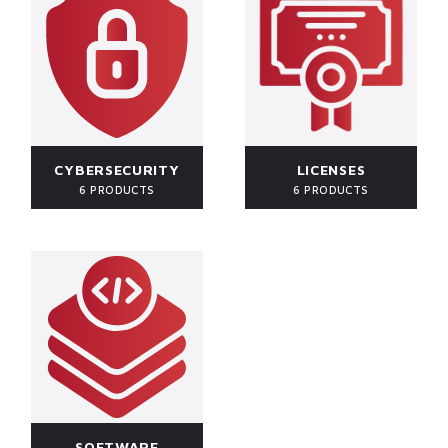
CYBERSECURITY
LICENSES
6 PRODUCTS
6 PRODUCTS
SOFTWARE