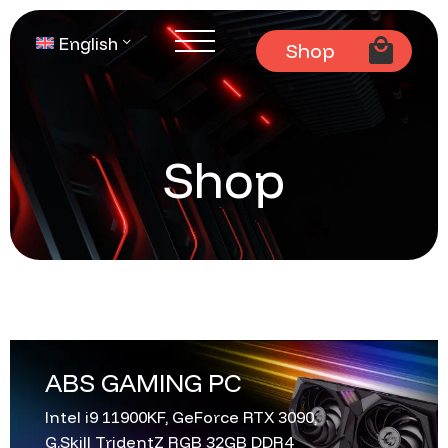
English
Shop
Shop
ABS GAMING PC
Intel i9 11900KF, GeForce RTX 3090,
G.Skill TridentZ RGB 32GB DDR4