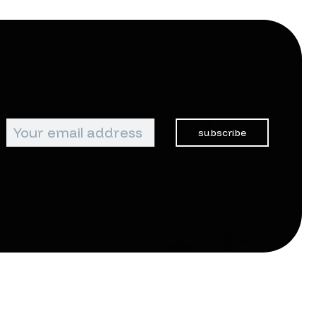
subscribe