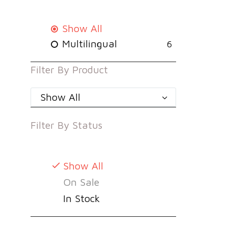
Show All
Multilingual
6
Filter By
Product
Show All
Filter By
Status
Show All
On Sale
In Stock