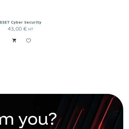
ESET Cyber Security
43,00
€
HT
m
y
o
u
?