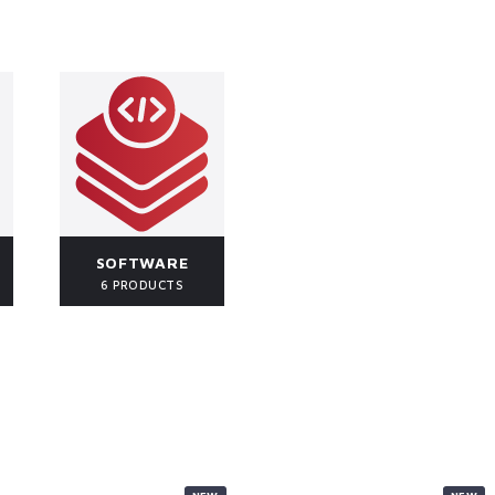
SOFTWARE
6 PRODUCTS