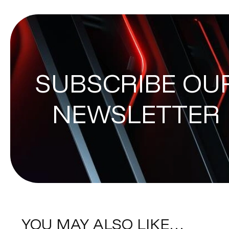
SUBSCRIBE OU
NEWSLETTER
YOU MAY ALSO LIKE…