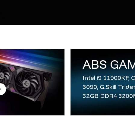
ABS GAM
Intel i9 11900KF,
3090, G.Skill Trid
w
32GB DDR4 320