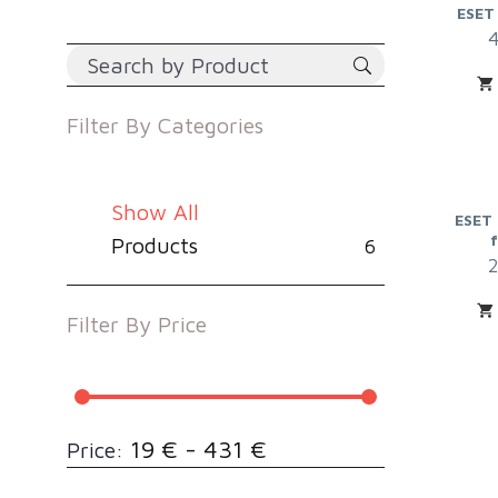
ESET
Filter By
Categories
Show All
ESET 
Products
6
Filter By
Price
19 € - 431 €
Price: