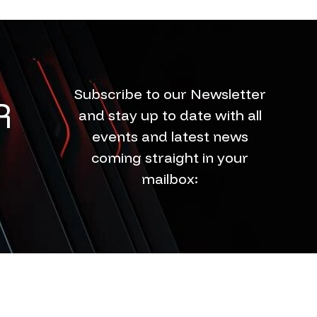
Subscribe to our Newsletter
R
and stay up to date with all
events and latest news
coming straight in your
mailbox: