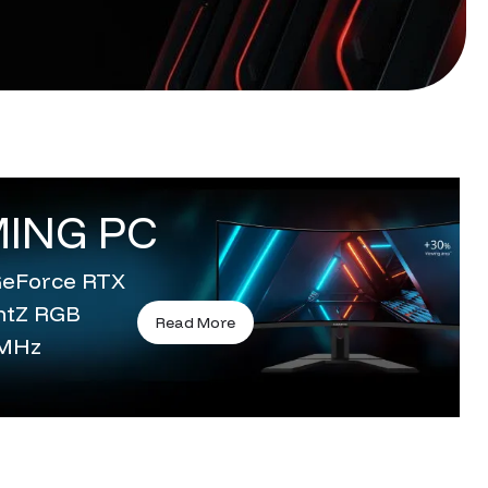
ING PC
 GeForce RTX
entZ RGB
Read More
0MHz