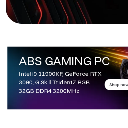
ABS GAMING PC
Intel i9 11900KF, GeForce RTX
3090, G.Skill TridentZ RGB
Shop no
32GB DDR4 3200MHz