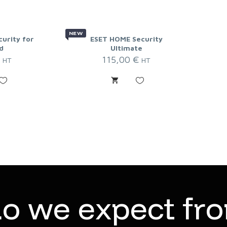
NEW
curity for
ESET HOME Security
d
Ultimate
€
115,00
€
HT
HT
d
o
w
e
e
x
p
e
c
t
f
r
o