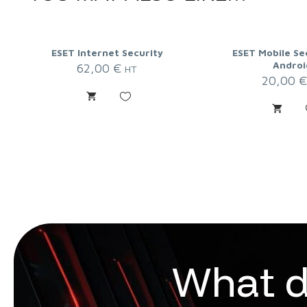
ESET Internet Security
ESET Mobile Se
Androi
62,00
€
HT
20,00
W
h
a
t