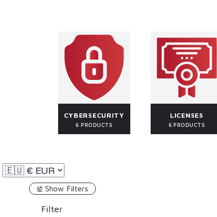
CYBERSECURITY
LICENSES
6 PRODUCTS
6 PRODUCTS
Show Filters
Filter