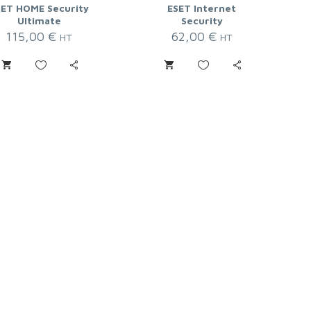
SET HOME Security
ESET Internet
Ultimate
Security
115,00
€
62,00
€
HT
HT