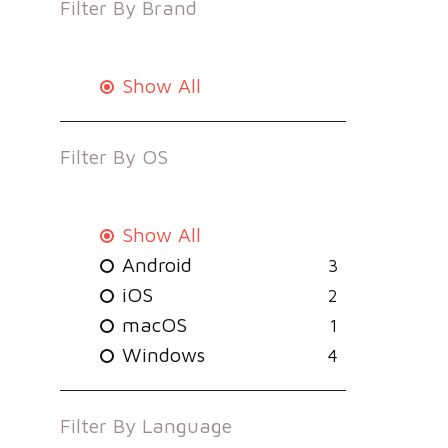
Filter By
Brand
Show All
Filter By
OS
Show All
Android
3
iOS
2
macOS
1
Windows
4
Filter By
Language