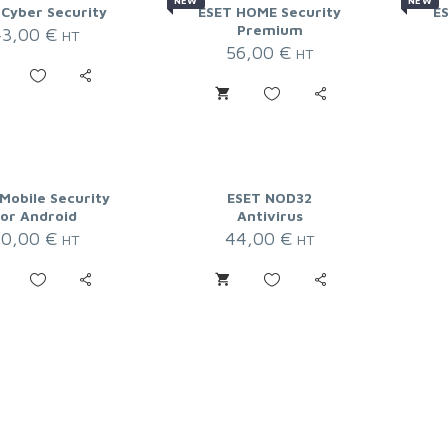
NEW
NEW
 Cyber Security
ESET HOME Security
E
Premium
43,00
€
HT
56,00
€
HT
Mobile Security
ESET NOD32
for Android
Antivirus
20,00
€
44,00
€
HT
HT