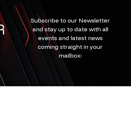
Subscribe to our Newsletter
R
and stay up to date with all
events and latest news
coming straight in your
mailbox: