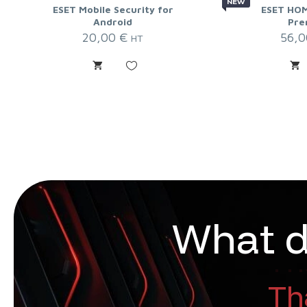
NEW
ESET Mobile Security for
ESET HOM
Android
Pre
20,00
€
56,
HT
W
h
a
t
That 