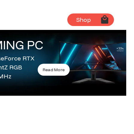
Shop
ING PC
 GeForce RTX
entZ RGB
Read More
0MHz