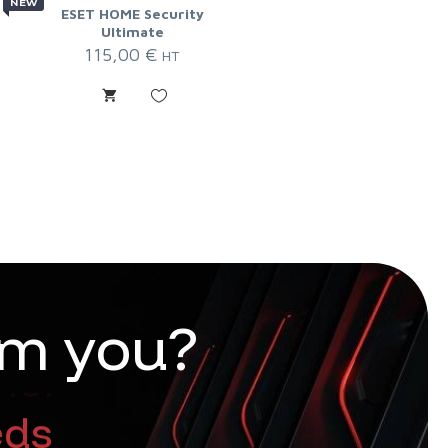
NEW
ESET HOME Security
Ultimate
115,00
€
HT
m
y
o
u
?
nt too