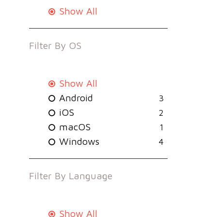
Show All
Filter By
OS
Show All
Android
3
iOS
2
macOS
1
Windows
4
Filter By
Language
Show All