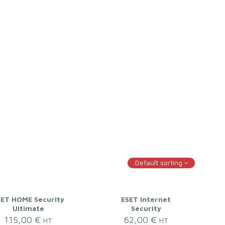
Default sorting
SET HOME Security
ESET Internet
Ultimate
Security
115,00
€
62,00
€
HT
HT