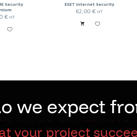
E Security
ESET Internet Security
mium
62,00
€
HT
00
€
HT
d
o
w
e
e
x
p
e
c
t
f
r
o
will be our achieveme