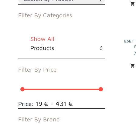
Filter By
Categories
Show All
ESET 
Products
6
Filter By
Price
19 € - 431 €
Price:
Filter By
Brand