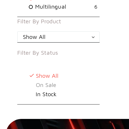
Multilingual
6
Filter By
Product
Show All
Filter By
Status
Show All
On Sale
In Stock