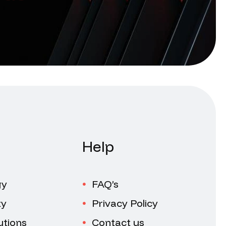
Help
gy
FAQ’s
ty
Privacy Policy
utions
Contact us