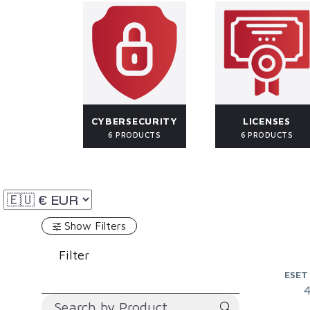
CYBERSECURITY
LICENSES
6 PRODUCTS
6 PRODUCTS
Show Filters
Filter
ESET