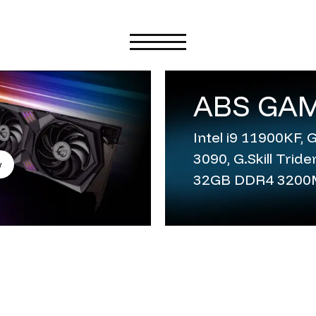
ABS GAM
Intel i9 11900KF,
3090, G.Skill Trid
w
32GB DDR4 320