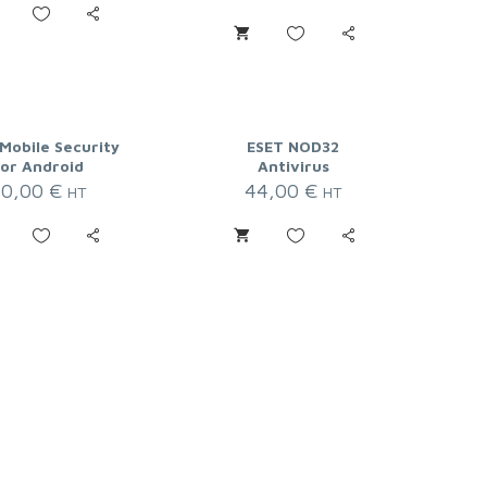
Mobile Security
ESET NOD32
for Android
Antivirus
20,00
€
44,00
€
HT
HT