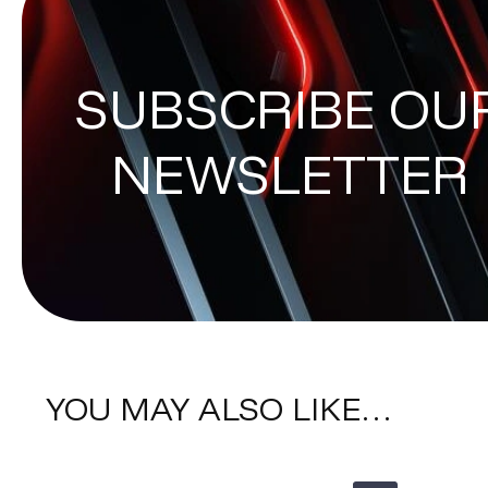
SUBSCRIBE OU
NEWSLETTER
YOU MAY ALSO LIKE…