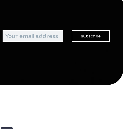
subscribe