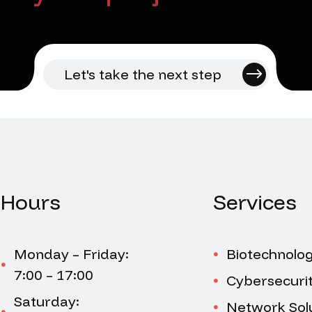
Let's take the next step
Hours
Services
Monday – Friday:
Biotechnolo
7:00 – 17:00
Cybersecuri
Saturday:
Network Sol