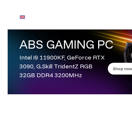
English
Contact Us
ABS GAMING PC
Contact Us
Intel i9 11900KF, GeForce RTX
3090, G.Skill TridentZ RGB
Shop no
32GB DDR4 3200MHz