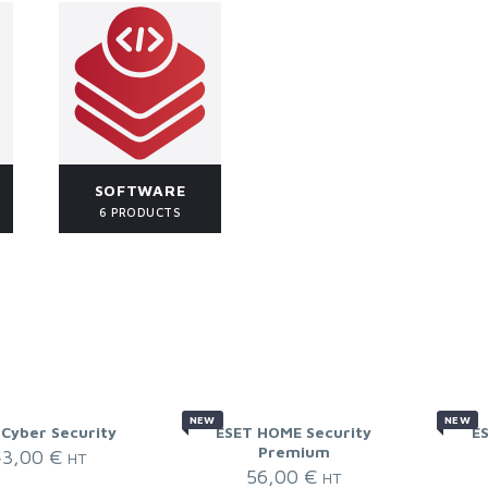
SOFTWARE
6 PRODUCTS
NEW
NEW
 Cyber Security
ESET HOME Security
E
Premium
43,00
€
HT
56,00
€
HT