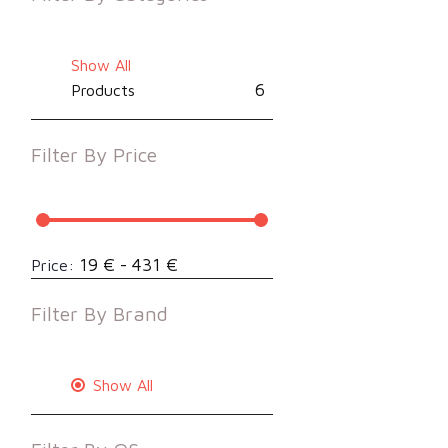
Show All
6
Products
Filter By
Price
19 € - 431 €
Price:
Filter By
Brand
Show All