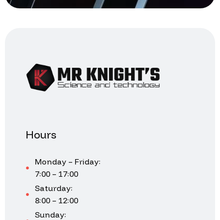
Hours
Monday – Friday:
7:00 – 17:00
Saturday:
8:00 – 12:00
Sunday: