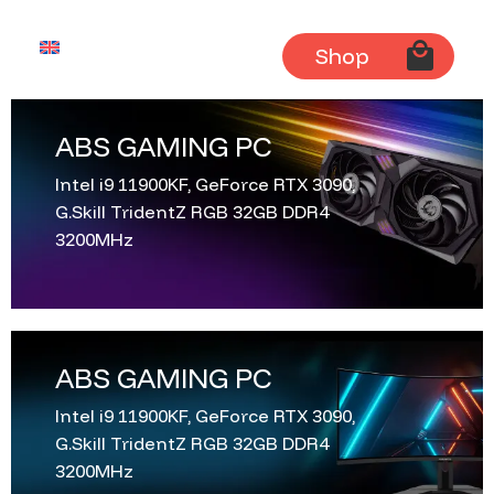
English
Shop
ABS GAMING PC
Intel i9 11900KF, GeForce RTX 3090,
G.Skill TridentZ RGB 32GB DDR4
3200MHz
ABS GAMING PC
Intel i9 11900KF, GeForce RTX 3090,
G.Skill TridentZ RGB 32GB DDR4
3200MHz