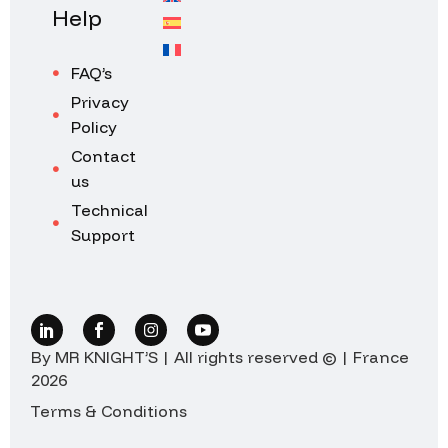
Help
FAQ’s
Privacy
Policy
Contact
us
Technical
Support
By MR KNIGHT’S | All rights reserved © | France
2026
Terms & Conditions