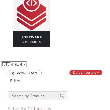
SOFTWARE
6 PRODUCTS
Default sorting
Show Filters
Filter
Filter By
Categories