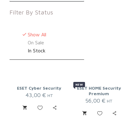
Filter By
Status
Show All
On Sale
In Stock
NEW
ESET Cyber Security
ESET HOME Security
Premium
43,00
€
HT
56,00
€
HT