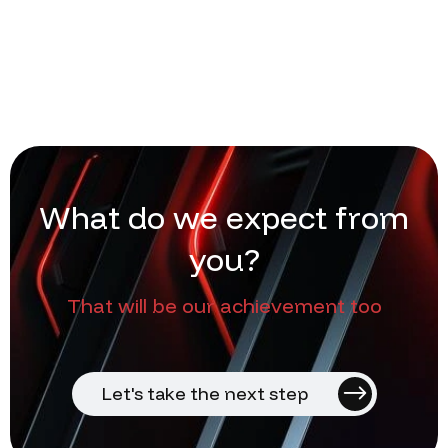
W
h
a
t
d
o
w
e
e
x
p
e
c
t
f
r
o
m
y
o
u
?
That will be our achievement too
Let's take the next step