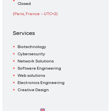
Closed
(Paris, France – UTC+2)
Services
Biotechnology
Cybersecurity
Network Solutions
Software Engineering
Web solutions
Electronics Engineering
Creative Design