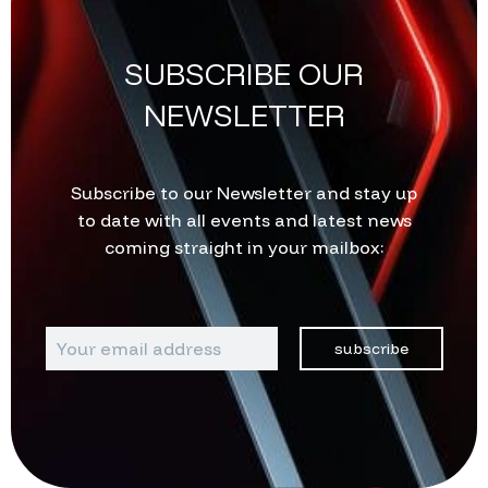
SUBSCRIBE OUR
NEWSLETTER
Subscribe to our Newsletter and stay up
to date with all events and latest news
coming straight in your mailbox:
subscribe