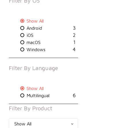
Filter By
OS
Show All
3
Android
2
iOS
1
macOS
4
Windows
Filter By
Language
Show All
6
Multilingual
Filter By
Product
Show All