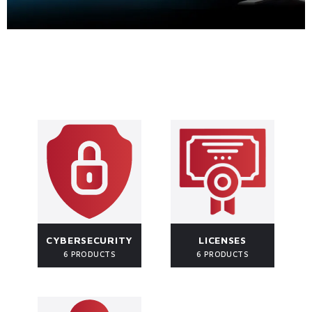
CYBERSECURITY
LICENSES
6 PRODUCTS
6 PRODUCTS