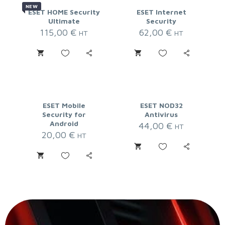
NEW
ESET HOME Security
ESET Internet
Ultimate
Security
115,00
€
62,00
€
HT
HT
ESET Mobile
ESET NOD32
Security for
Antivirus
Android
44,00
€
HT
20,00
€
HT