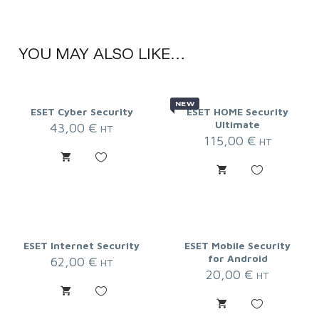
YOU MAY ALSO LIKE…
NEW
ESET Cyber Security
ESET HOME Security
Ultimate
43,00
€
HT
115,00
€
HT
ESET Internet Security
ESET Mobile Security
for Android
62,00
€
HT
20,00
€
HT