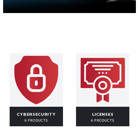
CYBERSECURITY
LICENSES
6 PRODUCTS
6 PRODUCTS