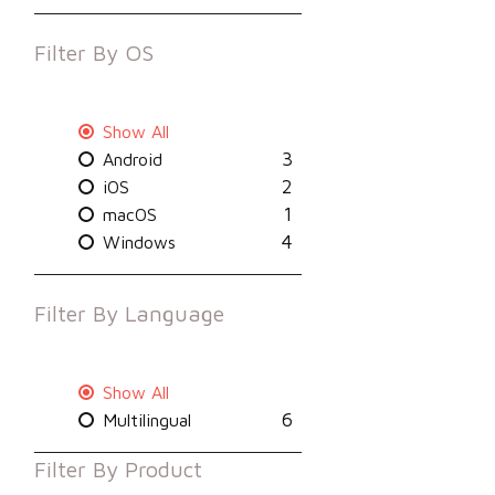
Filter By
OS
Show All
3
Android
2
iOS
1
macOS
4
Windows
Filter By
Language
Show All
6
Multilingual
Filter By
Product