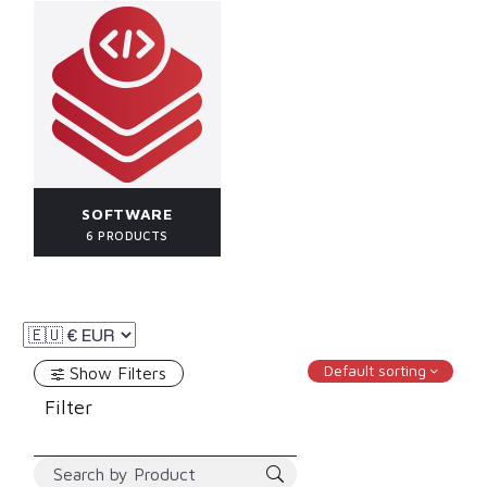
SOFTWARE
6 PRODUCTS
Default sorting
Show Filters
Filter