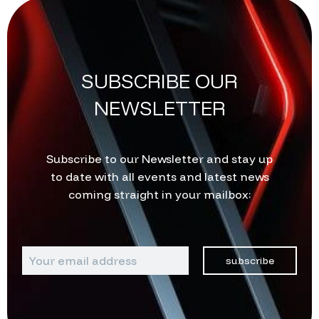
SUBSCRIBE OUR
NEWSLETTER
Subscribe to our Newsletter and stay up
to date with all events and latest news
coming straight in your mailbox:
subscribe