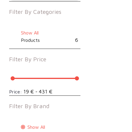
Filter By
Categories
Show All
6
Products
Filter By
Price
19 € - 431 €
Price:
Filter By
Brand
Show All