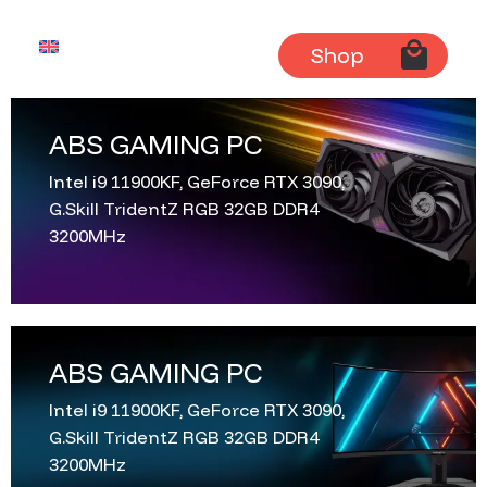
English
Shop
ABS GAMING PC
Intel i9 11900KF, GeForce RTX 3090,
G.Skill TridentZ RGB 32GB DDR4
3200MHz
ABS GAMING PC
Intel i9 11900KF, GeForce RTX 3090,
G.Skill TridentZ RGB 32GB DDR4
3200MHz