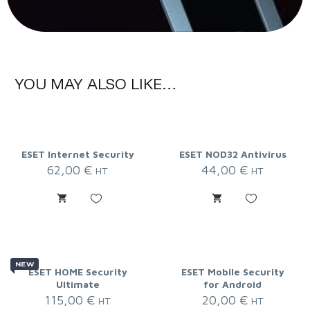
YOU MAY ALSO LIKE…
ESET Internet Security
ESET NOD32 Antivirus
62,00
€
44,00
€
HT
HT
NEW
ESET HOME Security
ESET Mobile Security
Ultimate
for Android
115,00
€
20,00
€
HT
HT