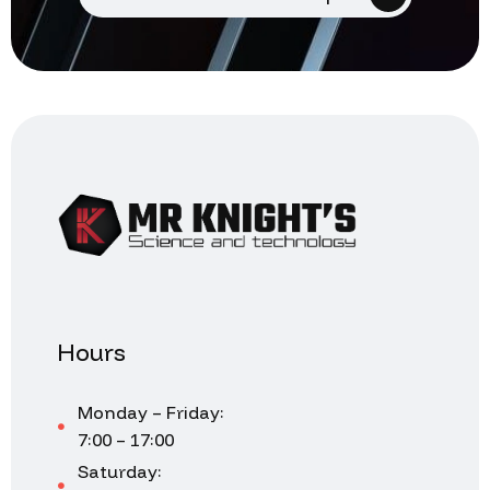
Hours
Monday – Friday:
7:00 – 17:00
Saturday: