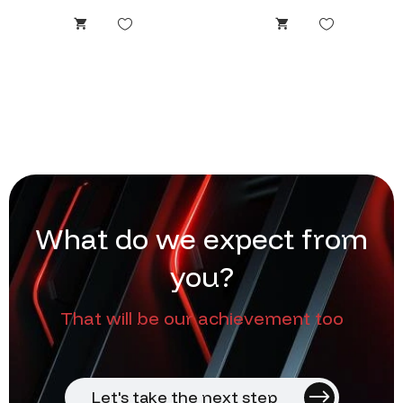
W
h
a
t
d
o
w
e
e
x
p
e
c
t
f
r
o
m
y
o
u
?
That will be our achievement too
Let's take the next step