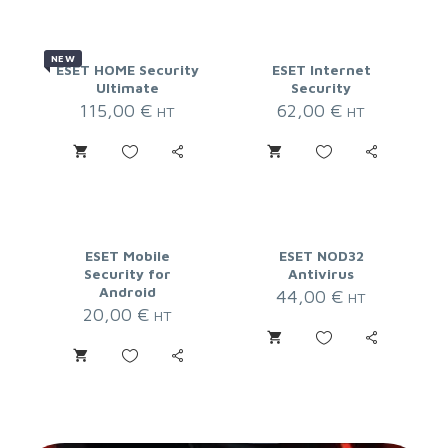
NEW
ESET HOME Security
ESET Internet
Ultimate
Security
115,00
€
62,00
€
HT
HT
ESET Mobile
ESET NOD32
Security for
Antivirus
Android
44,00
€
HT
20,00
€
HT