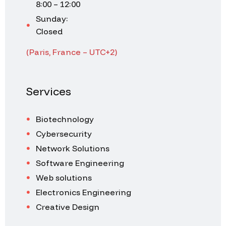
8:00 – 12:00
Sunday:
Closed
(Paris, France – UTC+2)
Services
Biotechnology
Cybersecurity
Network Solutions
Software Engineering
Web solutions
Electronics Engineering
Creative Design