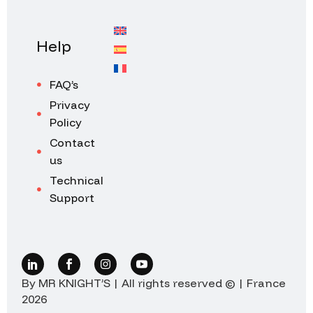
Help
FAQ’s
Privacy
Policy
Contact
us
Technical
Support
By MR KNIGHT’S | All rights reserved © | France
2026