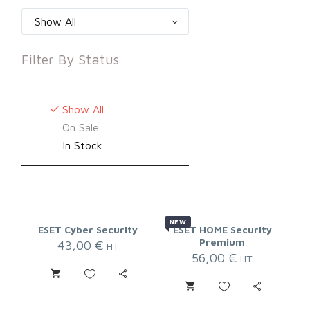
Show All
Filter By
Status
Show All
On Sale
In Stock
NEW
ESET Cyber Security
ESET HOME Security
Premium
43,00
€
HT
56,00
€
HT