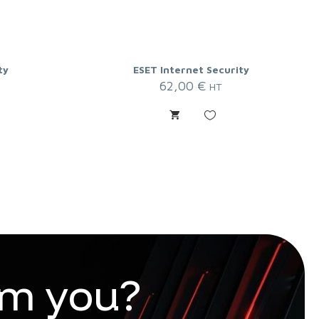
ty
ESET Internet Security
62,00
€
HT
m
y
o
u
?