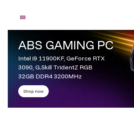
English
Contact Us
ABS GAMING PC
Contact Us
Intel i9 11900KF, GeForce RTX
3090, G.Skill TridentZ RGB
32GB DDR4 3200MHz
Shop now