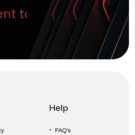
nt too
Help
gy
FAQ’s