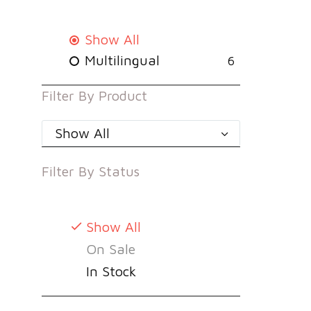
Show All
Multilingual
6
Filter By
Product
Show All
Filter By
Status
Show All
On Sale
In Stock