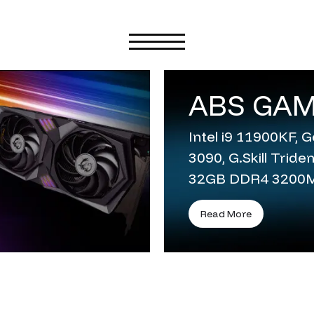
ABS GAM
Intel i9 11900KF,
3090, G.Skill Trid
32GB DDR4 3200
Read More