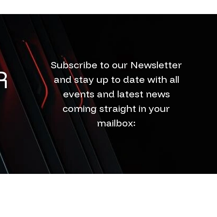
Subscribe to our Newsletter
R
and stay up to date with all
events and latest news
coming straight in your
mailbox: