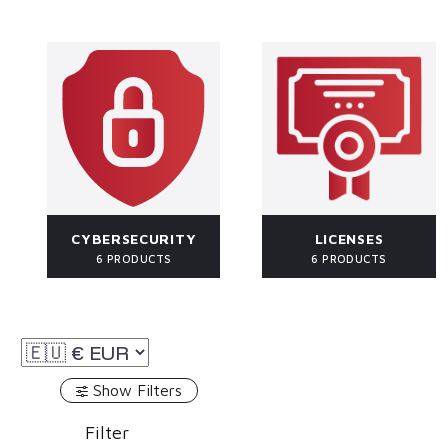
CYBERSECURITY
LICENSES
6 PRODUCTS
6 PRODUCTS
Show Filters
Filter