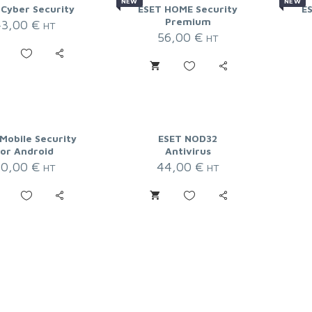
NEW
NEW
 Cyber Security
ESET HOME Security
E
Premium
43,00
€
HT
56,00
€
HT
Mobile Security
ESET NOD32
for Android
Antivirus
20,00
€
44,00
€
HT
HT