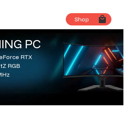
Shop
ING PC
 GeForce RTX
entZ RGB
MHz