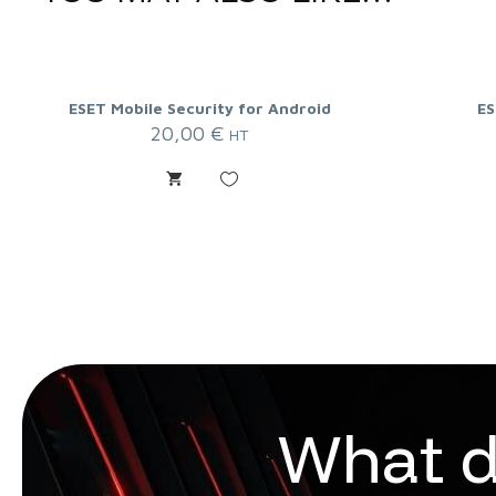
ESET Mobile Security for Android
ES
20,00
€
HT
W
h
a
t