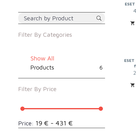
ESET
Filter By
Categories
Show All
ESET 
Products
6
Filter By
Price
19 € - 431 €
Price: