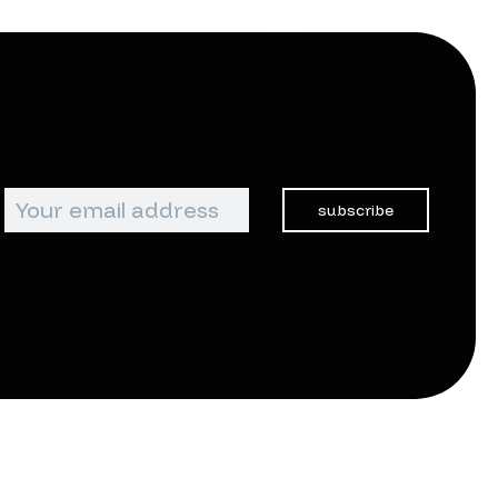
subscribe