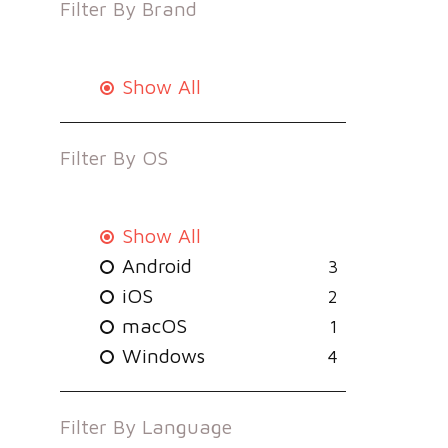
Filter By
Brand
Show All
Filter By
OS
Show All
Android
3
iOS
2
macOS
1
Windows
4
Filter By
Language