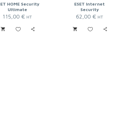
SET HOME Security
ESET Internet
Ultimate
Security
115,00
€
62,00
€
HT
HT