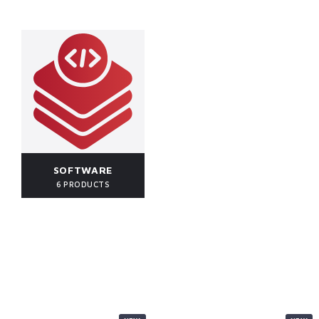
SOFTWARE
6 PRODUCTS