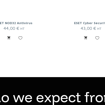
ET NOD32 Antivirus
ESET Cyber Securi
44,00
€
43,00
€
HT
HT
d
o
w
e
e
x
p
e
c
t
f
r
o