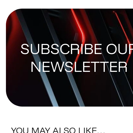
SUBSCRIBE OU
NEWSLETTER
YOU MAY ALSO LIKE…