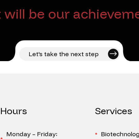
will be our achieveme
Let's take the next step
Hours
Services
Monday – Friday:
Biotechnolo