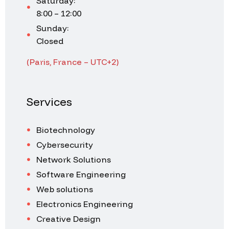
Saturday:
8:00 – 12:00
Sunday:
Closed
(Paris, France – UTC+2)
Services
Biotechnology
Cybersecurity
Network Solutions
Software Engineering
Web solutions
Electronics Engineering
Creative Design