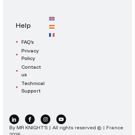
Help
FAQ’s
Privacy
Policy
Contact
us
Technical
Support
By MR KNIGHT’S | All rights reserved © | France
2026