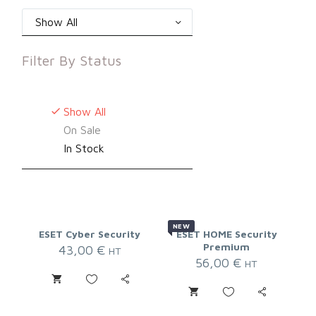
Show All
Filter By
Status
Show All
On Sale
In Stock
NEW
ESET Cyber Security
ESET HOME Security
Premium
43,00
€
HT
56,00
€
HT