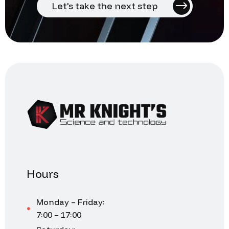
Let's take the next step
Hours
Monday – Friday:
7:00 – 17:00