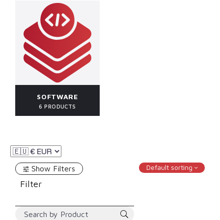
SOFTWARE
6 PRODUCTS
Default sorting
Show Filters
Filter