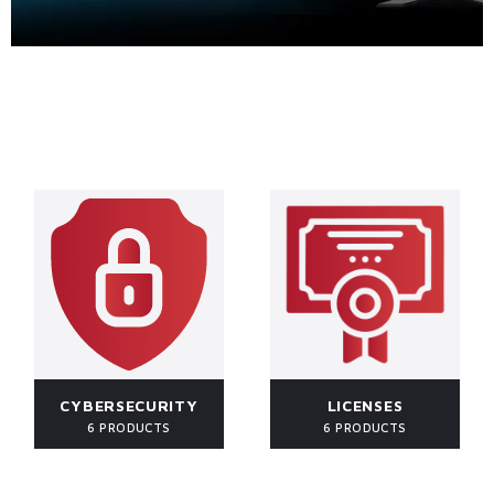
CYBERSECURITY
LICENSES
6 PRODUCTS
6 PRODUCTS