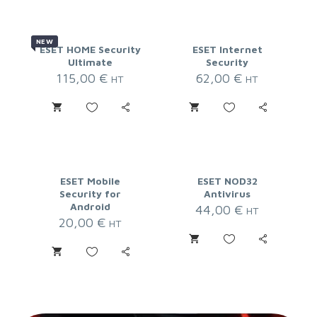
NEW
ESET HOME Security
ESET Internet
Ultimate
Security
115,00
€
62,00
€
HT
HT
ESET Mobile
ESET NOD32
Security for
Antivirus
Android
44,00
€
HT
20,00
€
HT