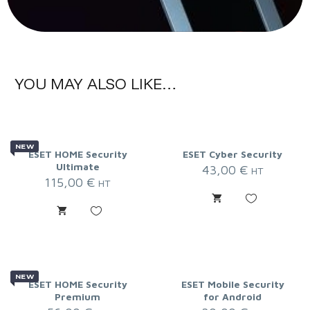
YOU MAY ALSO LIKE…
NEW
ESET HOME Security
ESET Cyber Security
Ultimate
43,00
€
HT
115,00
€
HT
NEW
ESET HOME Security
ESET Mobile Security
Premium
for Android