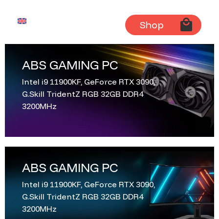
English
Shop
ABS GAMING PC
Intel i9 11900KF, GeForce RTX 3090,
G.Skill TridentZ RGB 32GB DDR4
3200MHz
ABS GAMING PC
Intel i9 11900KF, GeForce RTX 3090,
G.Skill TridentZ RGB 32GB DDR4
3200MHz