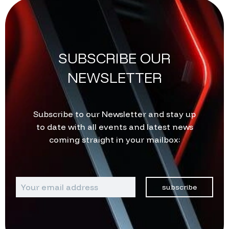
SUBSCRIBE OUR
NEWSLETTER
Subscribe to our Newsletter and stay up
to date with all events and latest news
coming straight in your mailbox:
subscribe