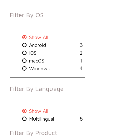
Filter By
OS
Show All
3
Android
2
iOS
1
macOS
4
Windows
Filter By
Language
Show All
6
Multilingual
Filter By
Product