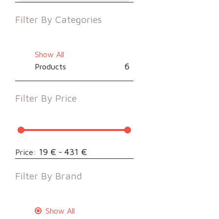
Filter By
Categories
Show All
6
Products
Filter By
Price
19 € - 431 €
Price:
Filter By
Brand
Show All