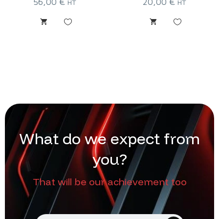
56,00
€
20,00
€
HT
HT
W
h
a
t
d
o
w
e
e
x
p
e
c
t
f
r
o
m
y
o
u
?
That will be our achievement too