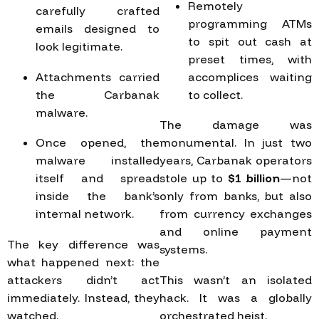
Remotely
carefully crafted
programming ATMs
emails designed to
to spit out cash at
look legitimate.
preset times, with
Attachments carried
accomplices waiting
the Carbanak
to collect.
malware.
The damage was
Once opened, the
monumental. In just two
malware installed
years, Carbanak operators
itself and spread
stole up to
$1 billion
—not
inside the bank’s
only from banks, but also
internal network.
from currency exchanges
and online payment
The key difference was
systems.
what happened next: the
attackers didn’t act
This wasn’t an isolated
immediately. Instead, they
hack. It was a globally
watched.
orchestrated heist.