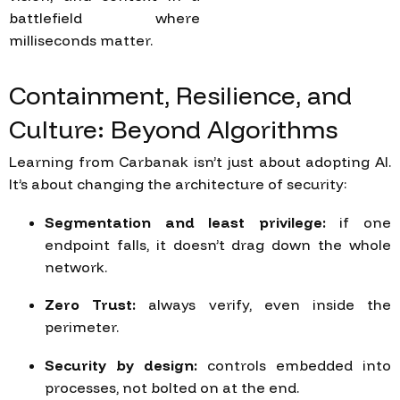
battlefield where
milliseconds matter.
Containment,
Resilience,
and
Culture:
Beyond
Algorithms
Learning from Carbanak isn’t just about adopting AI.
It’s about changing the architecture of security:
Segmentation and least privilege:
if one
endpoint falls, it doesn’t drag down the whole
network.
Zero Trust:
always verify, even inside the
perimeter.
Security by design:
controls embedded into
processes, not bolted on at the end.