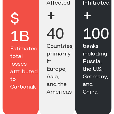
Affected
Infiltrated
+
+
$
40
100
1B
Countries,
banks
Estimated
primarily
including
total
in
Russia,
losses
Europe,
the U.S.,
attributed
Asia,
Germany,
to
and the
and
Carbanak
Americas
China