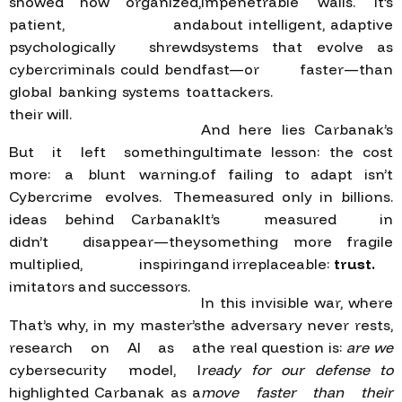
showed how organized,
impenetrable walls. It’s
patient, and
about intelligent, adaptive
psychologically shrewd
systems that evolve as
cybercriminals could bend
fast—or faster—than
global banking systems to
attackers.
their will.
And here lies Carbanak’s
But it left something
ultimate lesson: the cost
more: a blunt warning.
of failing to adapt isn’t
Cybercrime evolves. The
measured only in billions.
ideas behind Carbanak
It’s measured in
didn’t disappear—they
something more fragile
multiplied, inspiring
and irreplaceable:
trust.
imitators and successors.
In this invisible war, where
That’s why, in my master’s
the adversary never rests,
research on AI as a
the real question is:
are we
cybersecurity model, I
ready for our defense to
highlighted Carbanak as a
move faster than their