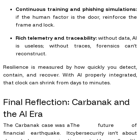
Continuous training and phishing simulations:
if the human factor is the door, reinforce the
frame and lock.
Rich telemetry and traceability:
without data, AI
is useless; without traces, forensics can’t
reconstruct.
Resilience is measured by how quickly you detect,
contain, and recover. With AI properly integrated,
that clock can shrink from days to minutes.
Final
Reflection:
Carbanak
and
the
AI
Era
The Carbanak case was a
The future of
financial earthquake. It
cybersecurity isn’t about