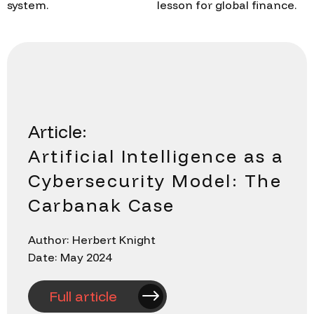
system.
lesson for global finance.
Article:
Artificial Intelligence as a
Cybersecurity Model: The
Carbanak Case
Author: Herbert Knight
Date: May 2024
Full article