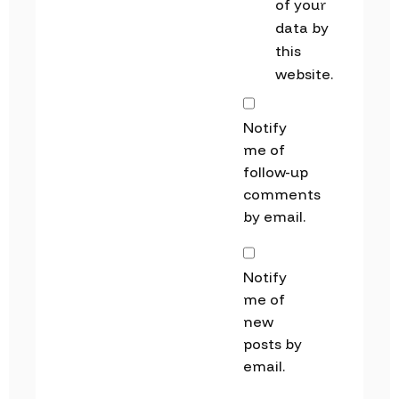
of your
data by
this
website.
Notify
me of
follow-up
comments
by email.
Notify
me of
new
posts by
email.