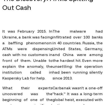
Out
Cash
It was February 2015. In
The malware had
Ukraine, a bank was facing
infiltrated over 100 banks
a baffling phenomenon:
in 40 countries. Russia, the
ATMs were dispensing
United States, Germany,
cash with no customers in
and China were among
front of them. Unable to
the hardest hit. Even more
explain the anomaly, the
unsettling: the operation
institution called in
had been running silently
Kaspersky Lab for help.
since 2013.
What their experts
Carbanak wasn’t a one-off
uncovered was the
“hack.” It was a long-term
beginning of one of the
global heist, executed with