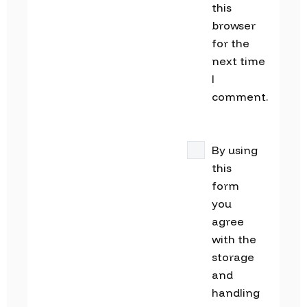
this
browser
for the
next time
I
comment.
By using
this
form
you
agree
with the
storage
and
handling