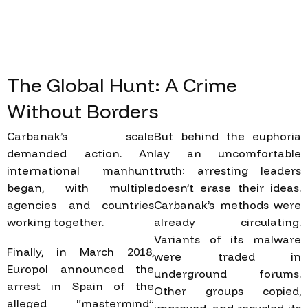
The
Global
Hunt:
A
Crime
Without
Borders
Carbanak’s scale
But behind the euphoria
demanded action. An
lay an uncomfortable
international manhunt
truth: arresting leaders
began, with multiple
doesn’t erase their ideas.
agencies and countries
Carbanak’s methods were
working together.
already circulating.
Variants of its malware
Finally, in March 2018,
were traded in
Europol announced the
underground forums.
arrest in Spain of the
Other groups copied,
alleged “mastermind”