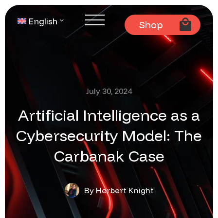
English
Shop
July 30, 2024
Artificial Intelligence as a
Cybersecurity Model: The
Carbanak Case
By Herbert Knight