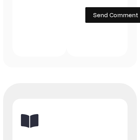
Send Comment