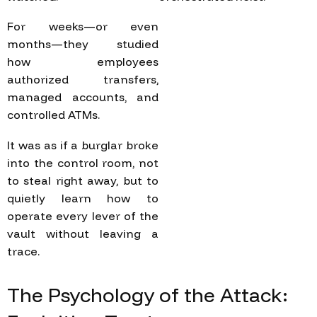
For weeks—or even
months—they studied
how employees
authorized transfers,
managed accounts, and
controlled ATMs.
It was as if a burglar broke
into the control room, not
to steal right away, but to
quietly learn how to
operate every lever of the
vault without leaving a
trace.
The
Psychology
of
the
Attack: