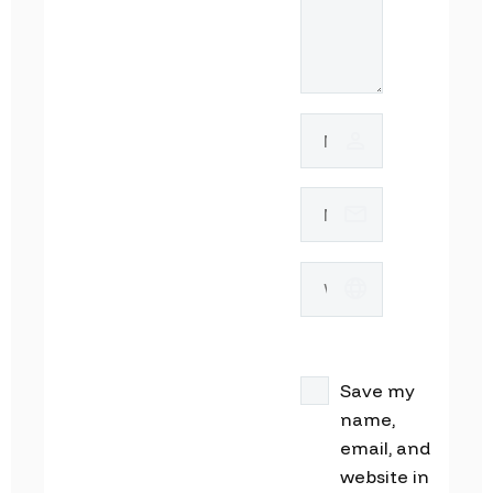
Save my
name,
email, and
website in