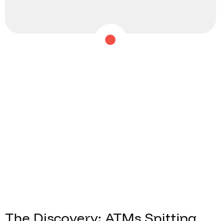
The
Discovery:
ATMs
Spitting