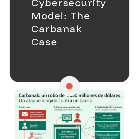
Cybersecurity
Model: The
Carbanak
Case