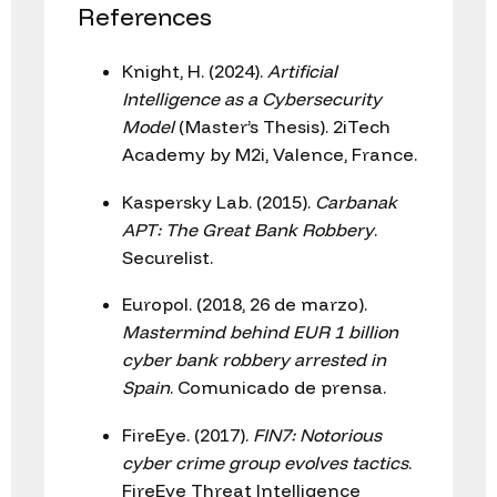
References
Knight, H. (2024).
Artificial
Intelligence as a Cybersecurity
Model
(Master’s Thesis). 2iTech
Academy by M2i, Valence, France.
Kaspersky Lab. (2015).
Carbanak
APT: The Great Bank Robbery
.
Securelist.
Europol. (2018, 26 de marzo).
Mastermind behind EUR 1 billion
cyber bank robbery arrested in
Spain
. Comunicado de prensa.
FireEye. (2017).
FIN7: Notorious
cyber crime group evolves tactics
.
FireEye Threat Intelligence