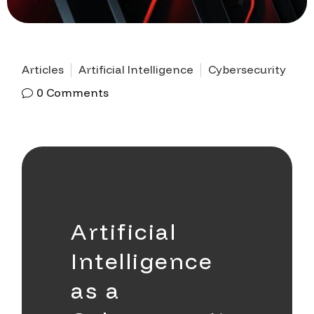
Articles
Artificial Intelligence
Cybersecurity
0
Comments
Artificial
Intelligence
as a