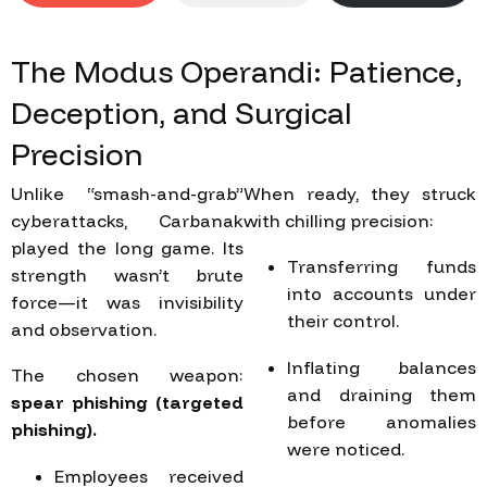
The
Modus
Operandi:
Patience,
Deception,
and
Surgical
Precision
Unlike “smash-and-grab”
When ready, they struck
cyberattacks, Carbanak
with chilling precision:
played the long game. Its
Transferring funds
strength wasn’t brute
into accounts under
force—it was invisibility
their control.
and observation.
Inflating balances
The chosen weapon:
and draining them
spear phishing (targeted
before anomalies
phishing).
were noticed.
Employees received