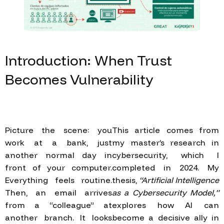
Introduction:
When
Trust
Becomes
Vulnerability
Picture the scene: you
This article comes from
work at a bank, just
my master’s research in
another normal day in
cybersecurity, which I
front of your computer.
completed in 2024. My
Everything feels routine.
thesis,
“Artificial Intelligence
Then, an email arrives
as a Cybersecurity Model,”
from a “colleague” at
explores how AI can
another branch. It looks
become a decisive ally in