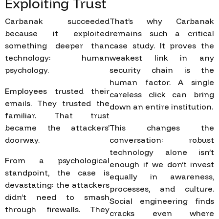
Exploiting
Trust
Carbanak succeeded
That’s why Carbanak
because it exploited
remains such a critical
something deeper than
case study. It proves the
technology: human
weakest link in any
psychology.
security chain is the
human factor. A single
Employees trusted their
careless click can bring
emails. They trusted the
down an entire institution.
familiar. That trust
became the attackers’
This changes the
doorway.
conversation: robust
technology alone isn’t
From a psychological
enough if we don’t invest
standpoint, the case is
equally in awareness,
devastating: the attackers
processes, and culture.
didn’t need to smash
Social engineering finds
through firewalls. They
cracks even where