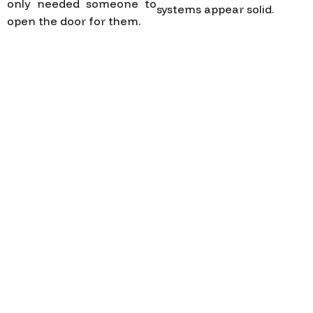
only needed someone to
systems appear solid.
open the door for them.