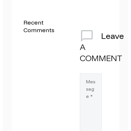
Recent
Comments
Leave
A
COMMENT