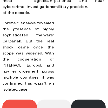
most significant
patience and near-
cybercrime investigations
military precision.
of the decade.
Forensic analysis revealed
the presence of highly
sophisticated malware:
Carbanak. But the real
shock came once the
scope was widened. With
the cooperation of
INTERPOL, Europol, and
law enforcement across
multiple countries, it was
confirmed this wasn’t an
isolated case.