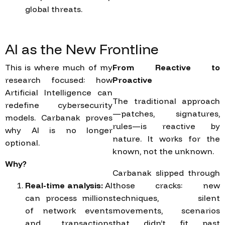
global threats.
AI
as
the
New
Frontline
This is where much of my
From Reactive to
research focused: how
Proactive
Artificial Intelligence can
The traditional approach
redefine cybersecurity
—patches, signatures,
models. Carbanak proves
rules—is reactive by
why AI is no longer
nature. It works for the
optional.
known, not the unknown.
Why?
Carbanak slipped through
Real-time analysis:
AI
those cracks: new
can process millions
techniques, silent
of network events
movements, scenarios
and transactions
that didn’t fit past