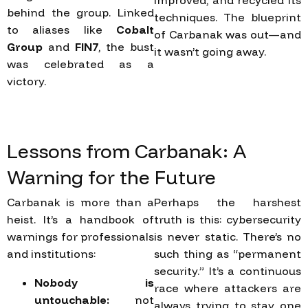
improved, and recycled its
behind the group. Linked
techniques. The blueprint
to aliases like
Cobalt
of Carbanak was out—and
Group
and
FIN7
, the bust
it wasn’t going away.
was celebrated as a
victory.
Lessons
from
Carbanak:
A
Warning
for
the
Future
Carbanak is more than a
Perhaps the harshest
heist. It’s a handbook of
truth is this: cybersecurity
warnings for professionals
is never static. There’s no
and institutions:
such thing as “permanent
security.” It’s a continuous
Nobody is
race where attackers are
untouchable:
not
always trying to stay one