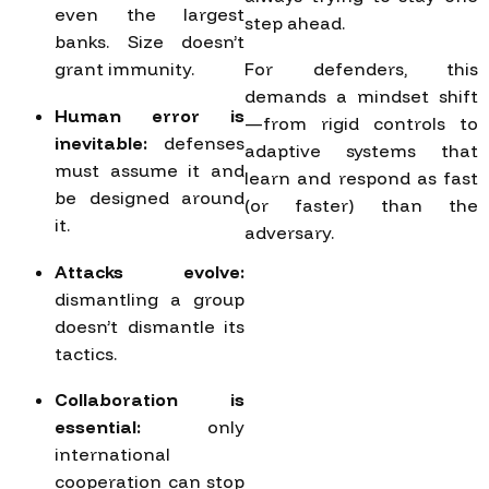
even the largest
step ahead.
banks. Size doesn’t
grant immunity.
For defenders, this
demands a mindset shift
Human error is
—from rigid controls to
inevitable:
defenses
adaptive systems that
must assume it and
learn and respond as fast
be designed around
(or faster) than the
it.
adversary.
Attacks evolve:
dismantling a group
doesn’t dismantle its
tactics.
Collaboration is
essential:
only
international
cooperation can stop