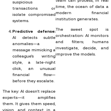
team can process, in real
suspicious
time, the ocean of data a
transactions or
modern financial
isolate compromised
institution generates.
systems.
The sweet spot is
Predictive defense:
orchestration: AI monitors
AI detects subtle
and filters; humans
anomalies—a
investigate, decide, and
message mimicking a
improve the models.
colleague’s writing
style, a late-night
click, an unusual
financial flow—
before they escalate.
The key: AI doesn’t replace
experts—it amplifies
them. It gives them speed,
vision, and context in a