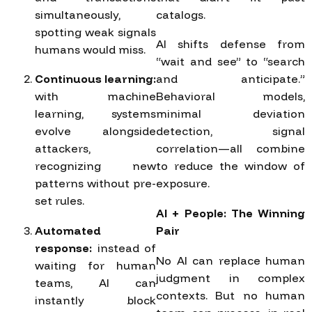
simultaneously,
catalogs.
spotting weak signals
AI shifts defense from
humans would miss.
“wait and see” to “search
Continuous learning:
and anticipate.”
with machine
Behavioral models,
learning, systems
minimal deviation
evolve alongside
detection, signal
attackers,
correlation—all combine
recognizing new
to reduce the window of
patterns without pre-
exposure.
set rules.
AI + People: The Winning
Automated
Pair
response:
instead of
No AI can replace human
waiting for human
judgment in complex
teams, AI can
contexts. But no human
instantly block