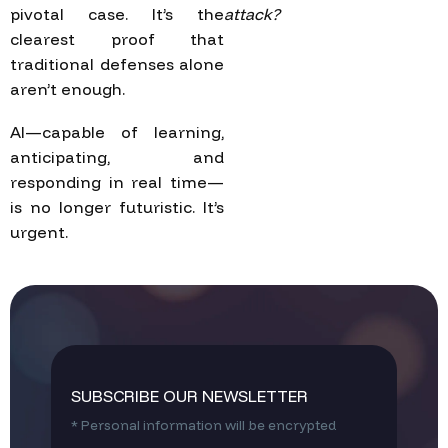
pivotal case. It’s the
attack?
clearest proof that
traditional defenses alone
aren’t enough.
AI—capable of learning,
anticipating, and
responding in real time—
is no longer futuristic. It’s
urgent.
SUBSCRIBE OUR NEWSLETTER
* Personal information will be encrypted