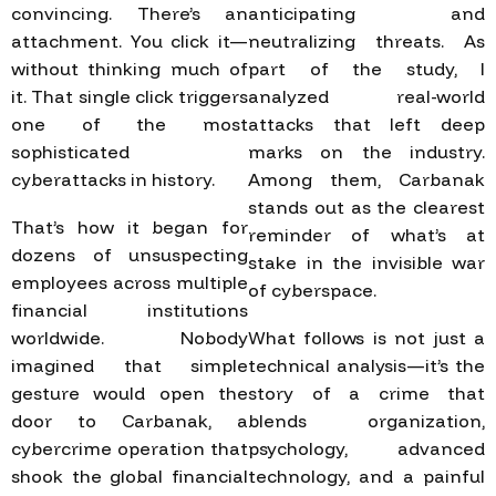
convincing. There’s an
anticipating and
attachment. You click it—
neutralizing threats. As
without thinking much of
part of the study, I
it. That single click triggers
analyzed real-world
one of the most
attacks that left deep
sophisticated
marks on the industry.
cyberattacks in history.
Among them, Carbanak
stands out as the clearest
That’s how it began for
reminder of what’s at
dozens of unsuspecting
stake in the invisible war
employees across multiple
of cyberspace.
financial institutions
worldwide. Nobody
What follows is not just a
imagined that simple
technical analysis—it’s the
gesture would open the
story of a crime that
door to Carbanak, a
blends organization,
cybercrime operation that
psychology, advanced
shook the global financial
technology, and a painful