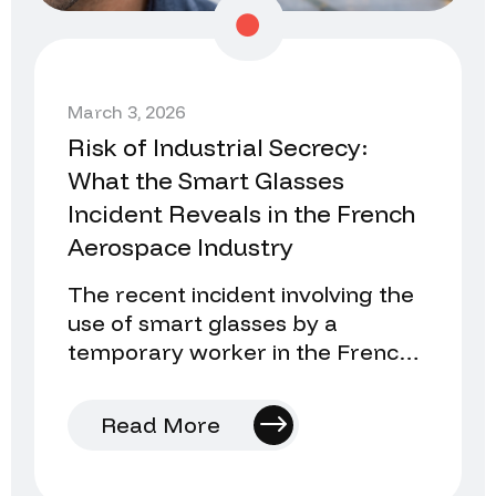
March 3, 2026
Risk of Industrial Secrecy:
What the Smart Glasses
Incident Reveals in the French
Aerospace Industry
The recent incident involving the
use of smart glasses by a
temporary worker in the French
aerospace industry once again
raises an uncomfortable…
Read More