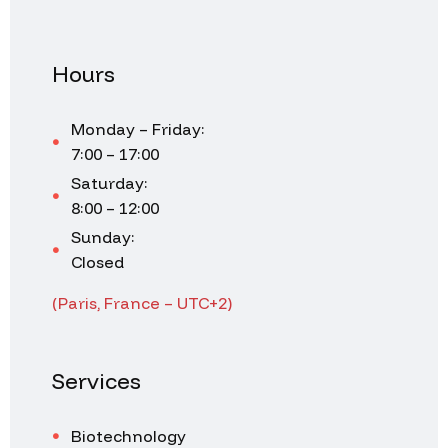
Hours
Monday – Friday:
7:00 – 17:00
Saturday:
8:00 – 12:00
Sunday:
Closed
(Paris, France – UTC+2)
Services
Biotechnology