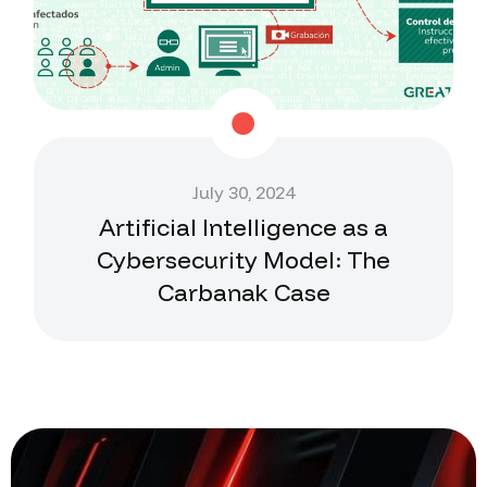
July 30, 2024
Artificial Intelligence as a
Cybersecurity Model: The
Carbanak Case