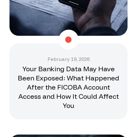
February 19, 2026
Your Banking Data May Have
Been Exposed: What Happened
After the FICOBA Account
Access and How It Could Affect
You