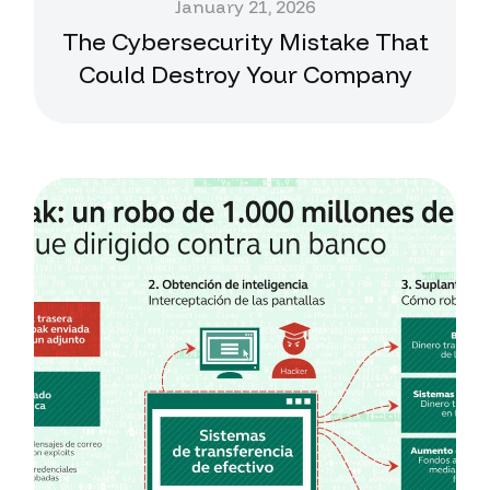
January 21, 2026
The Cybersecurity Mistake That
Could Destroy Your Company