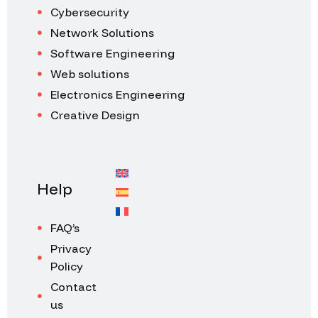
Cybersecurity
Network Solutions
Software Engineering
Web solutions
Electronics Engineering
Creative Design
Help
FAQ’s
Privacy
Policy
Contact
us