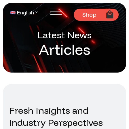
English
Shop
Latest News
Articles
Fresh Insights and
Industry Perspectives