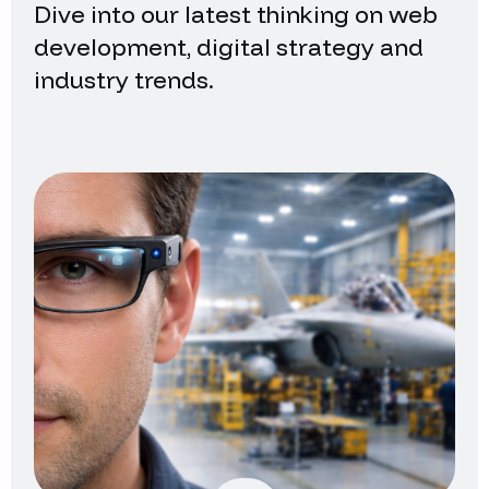
Dive into our latest thinking on web
development, digital strategy and
industry trends.