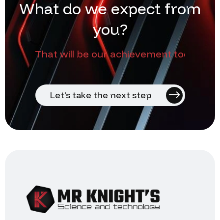
W
h
a
t
d
o
w
e
e
x
p
e
c
t
f
r
o
m
y
o
u
?
That will be our achievement too
Let's take the next step