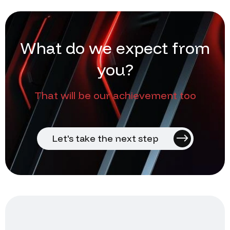
W
h
a
t
d
o
w
e
e
x
p
e
c
t
f
r
o
m
y
o
u
?
That will be our achievement too
Let's take the next step