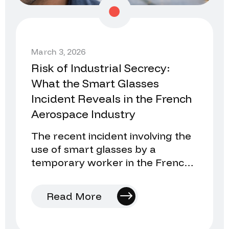
March 3, 2026
Risk of Industrial Secrecy:
What the Smart Glasses
Incident Reveals in the French
Aerospace Industry
The recent incident involving the
use of smart glasses by a
temporary worker in the French
aerospace industry once again
raises an uncomfortable…
Read More