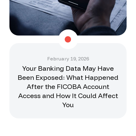
February 19, 2026
Your Banking Data May Have
Been Exposed: What Happened
After the FICOBA Account
Access and How It Could Affect
You