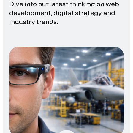
Dive into our latest thinking on web
development, digital strategy and
industry trends.