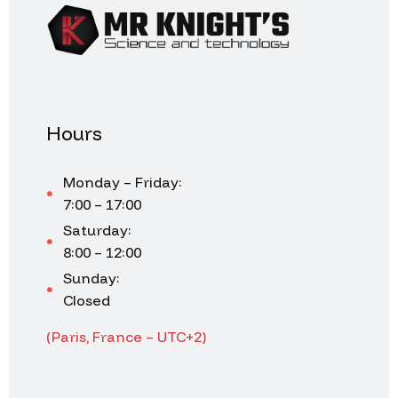
Hours
Monday – Friday:
7:00 – 17:00
Saturday:
8:00 – 12:00
Sunday:
Closed
(Paris, France – UTC+2)