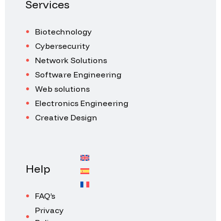
Services
Biotechnology
Cybersecurity
Network Solutions
Software Engineering
Web solutions
Electronics Engineering
Creative Design
Help
FAQ’s
Privacy