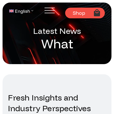
English
Shop
Latest News
What
Fresh Insights and
Industry Perspectives