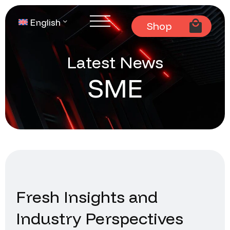
English
Shop
Latest News
SME
Fresh Insights and
Industry Perspectives