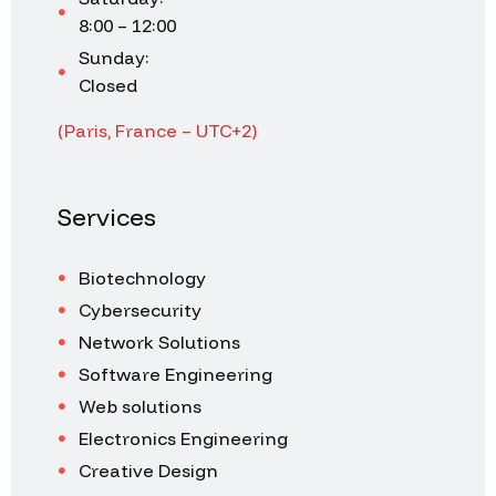
8:00 – 12:00
Sunday:
Closed
(Paris, France – UTC+2)
Services
Biotechnology
Cybersecurity
Network Solutions
Software Engineering
Web solutions
Electronics Engineering
Creative Design