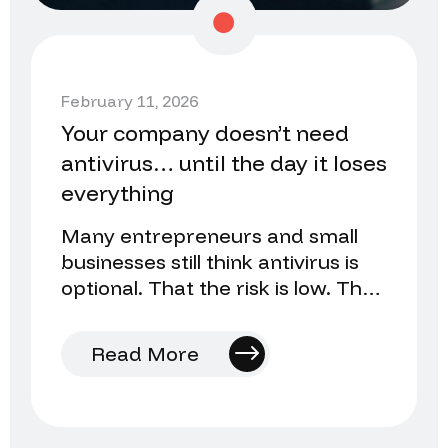
February 11, 2026
Your company doesn’t need
antivirus… until the day it loses
everything
Many entrepreneurs and small
businesses still think antivirus is
optional. That the risk is low. That
they’ll install it later…
Read More