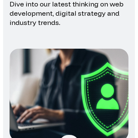
Dive into our latest thinking on web
development, digital strategy and
industry trends.