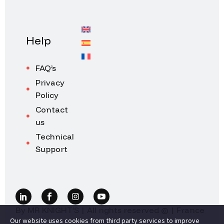
Help
FAQ’s
Privacy
Policy
Contact
us
Technical
Support
By MR KNIGHT’S | All rights reserved © | France
Our website uses cookies from third party services to improve
2026