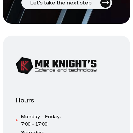
Let's take the next step
Hours
Monday – Friday:
7:00 – 17:00
Saturday: