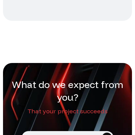
W
h
a
t
d
o
w
e
e
x
p
e
c
t
f
r
o
m
y
o
u
?
That your project succeeds