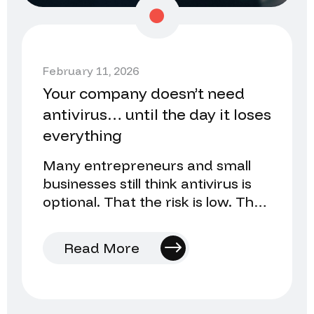
February 11, 2026
Your company doesn’t need
antivirus… until the day it loses
everything
Many entrepreneurs and small
businesses still think antivirus is
optional. That the risk is low. That
they’ll install it later…
Read More