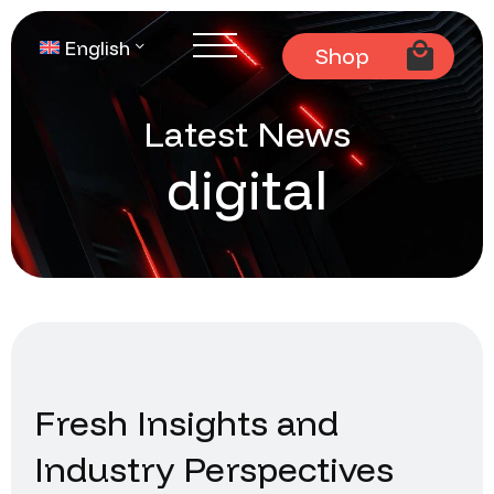
English
Shop
Latest News
digital
Fresh Insights and
Industry Perspectives