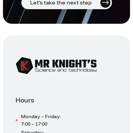
Let's take the next step
Hours
Monday – Friday:
7:00 – 17:00
Saturday: