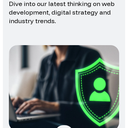
Dive into our latest thinking on web
development, digital strategy and
industry trends.