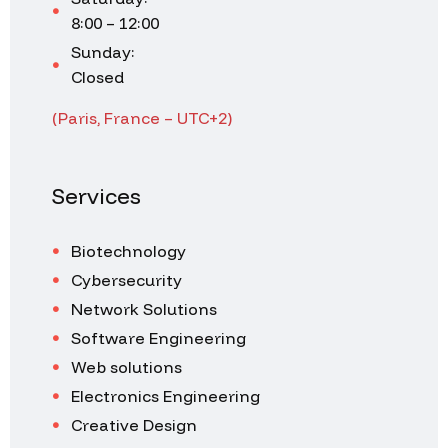
8:00 – 12:00
Sunday:
Closed
(Paris, France – UTC+2)
Services
Biotechnology
Cybersecurity
Network Solutions
Software Engineering
Web solutions
Electronics Engineering
Creative Design