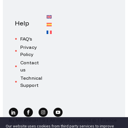
Help
FAQ’s
Privacy
Policy
Contact
us
Technical
Support
By MR KNIGHT’S | All rights reserved © | France
Our website uses cookies from third party services to improve
2026