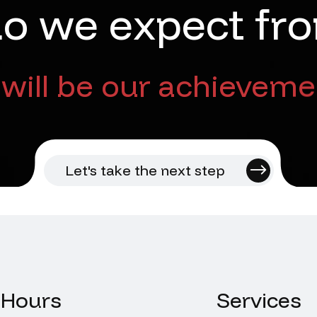
d
o
w
e
e
x
p
e
c
t
f
r
o
will be our achieveme
Let's take the next step
Hours
Services