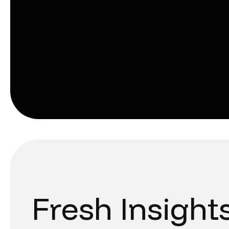
Fresh Insight