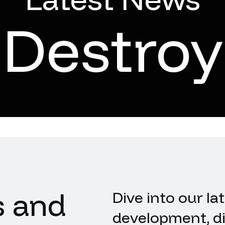
Destroy
s and
Dive into our la
development, di