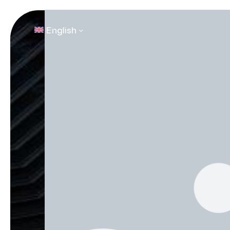
English
Contact Us
Contact Us