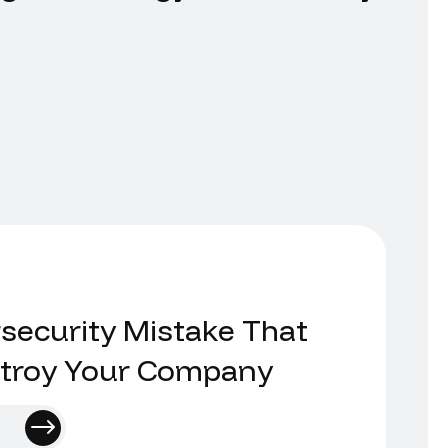
security Mistake That
stroy Your Company