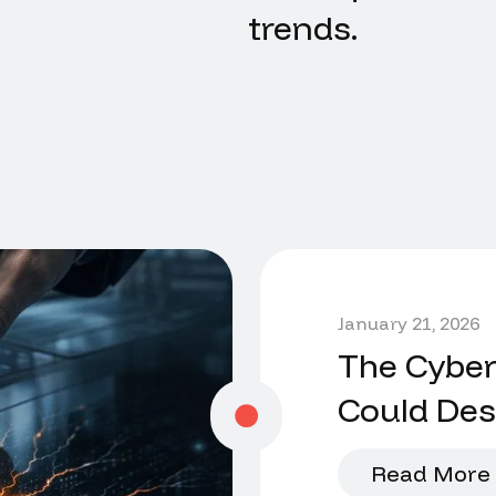
trends.
January 21, 2026
The Cyber
Could De
Read More