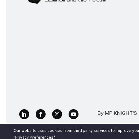
By MR KNIGHT’S |
Our website uses cookies from third party services to improve you
"Privacy Preferences".