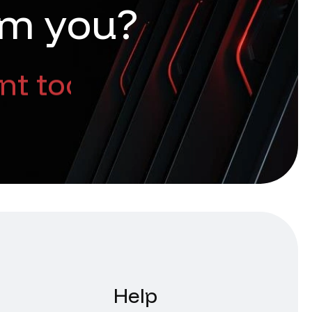
m
y
o
u
?
nt too
Help