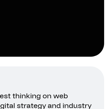
test thinking on web
gital strategy and industry