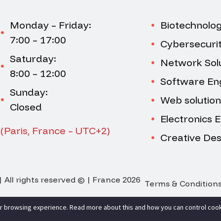
Monday – Friday:
Biotechnolo
7:00 – 17:00
Cybersecuri
Saturday:
Network Sol
8:00 – 12:00
Software En
Sunday:
Web solution
Closed
Electronics 
(Paris, France – UTC+2)
Creative Des
 All rights reserved © | France 2026
Terms & Condition
r browsing experience. Read more about this and how you can control cook