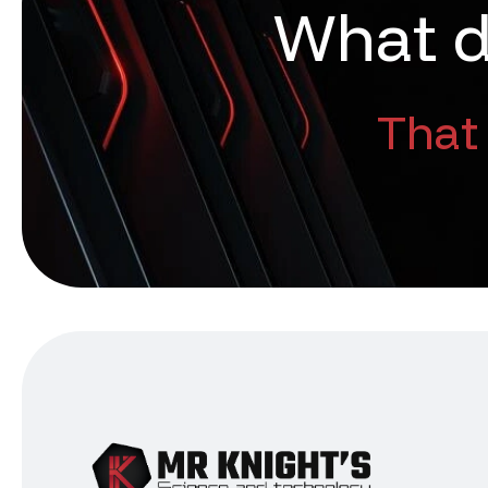
W
h
a
t
That 