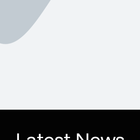
Latest News