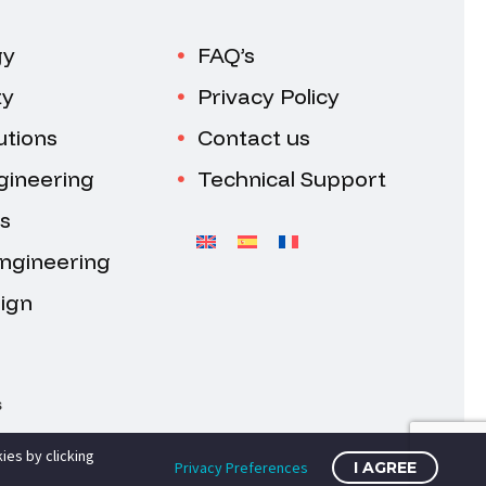
gy
FAQ’s
ty
Privacy Policy
utions
Contact us
gineering
Technical Support
s
Engineering
ign
s
ies by clicking
Privacy Preferences
I AGREE