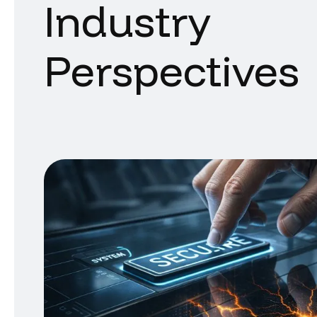
Industry
Perspectives