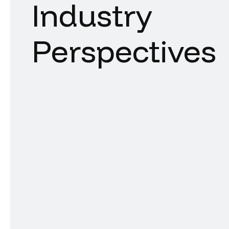
Industry
Perspectives