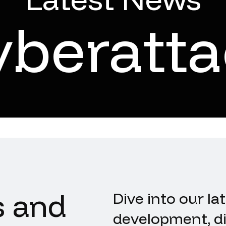
yberatta
s and
Dive into our la
development, di