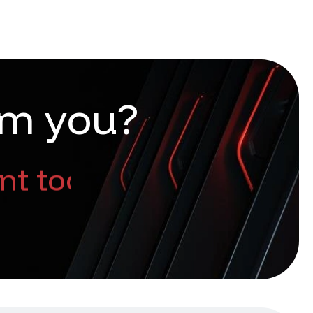
m
y
o
u
?
nt too