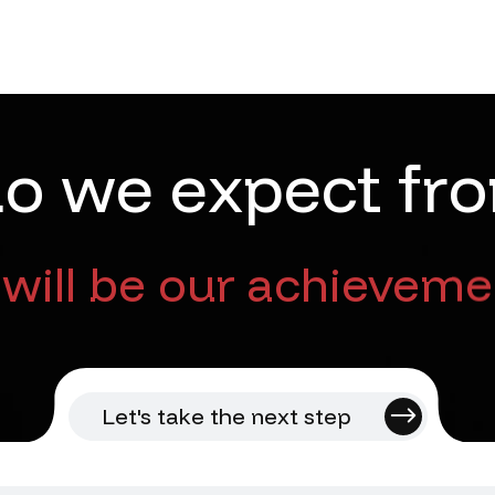
d
o
w
e
e
x
p
e
c
t
f
r
o
will be our achieveme
Let's take the next step