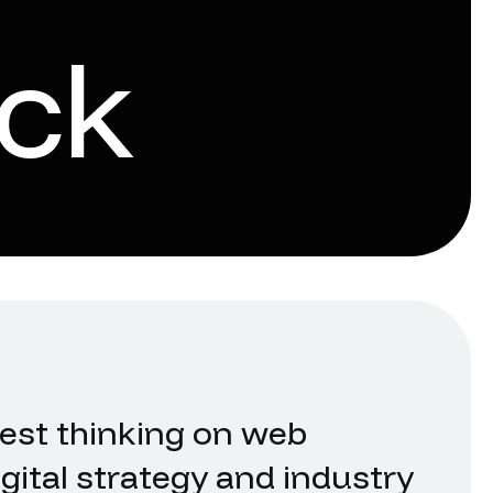
ck
test thinking on web
gital strategy and industry