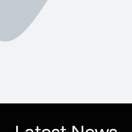
Latest News