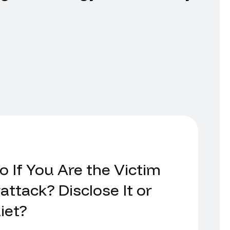
 If You Are the Victim
attack? Disclose It or
iet?