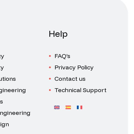
Help
gy
FAQ’s
ty
Privacy Policy
utions
Contact us
gineering
Technical Support
s
Engineering
ign