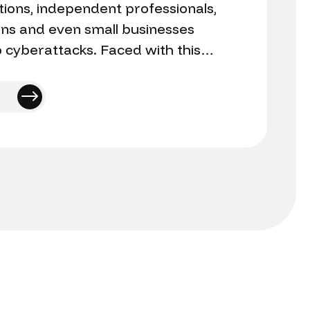
ions, independent professionals,
ions and even small businesses
 cyberattacks. Faced with this
urring question arises: is it better
 incident or try to manage it