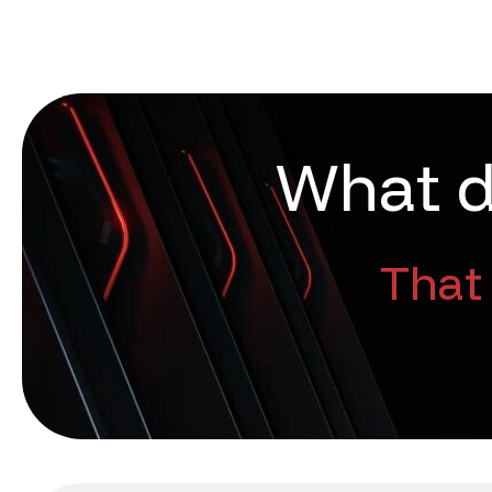
W
h
a
t
That 