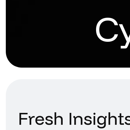
C
Fresh Insight