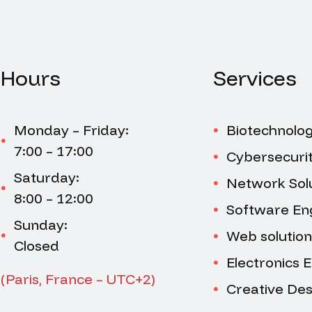
Hours
Services
Monday – Friday:
Biotechnolo
7:00 – 17:00
Cybersecuri
Saturday:
Network Sol
8:00 – 12:00
Software En
Sunday:
Web solution
Closed
Electronics 
(Paris, France – UTC+2)
Creative Des