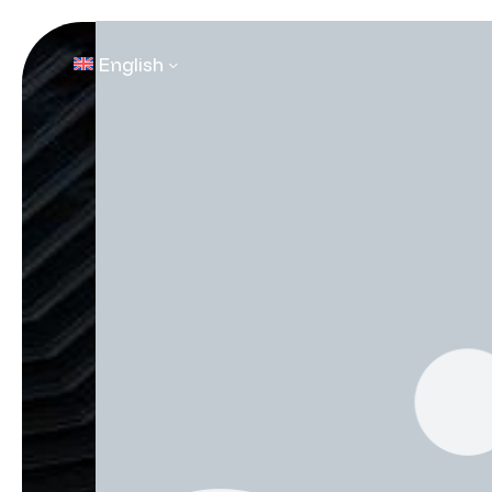
English
Contact Us
Contact Us