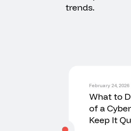
trends.
February 24, 2026
What to Do
of a Cyber
Keep It Qu