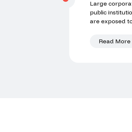
Large corporat
public institut
are exposed to
situation, a rec
to disclose the
Read More
discreetly?