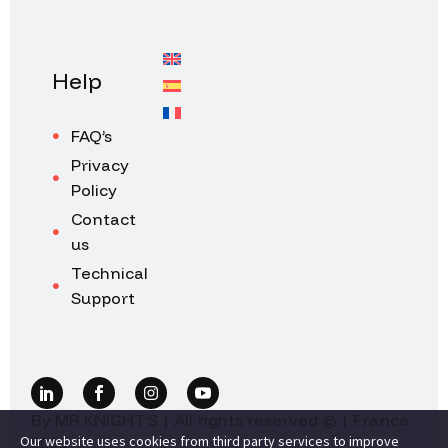
Help
FAQ’s
Privacy
Policy
Contact
us
Technical
Support
By MR KNIGHT’S | All rights reserved © | France
Our website uses cookies from third party services to improve
2026