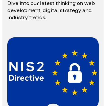
Dive into our latest thinking on web
development, digital strategy and
industry trends.