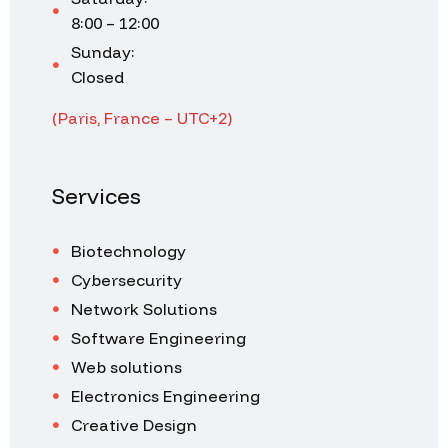
8:00 – 12:00
Sunday:
Closed
(Paris, France – UTC+2)
Services
Biotechnology
Cybersecurity
Network Solutions
Software Engineering
Web solutions
Electronics Engineering
Creative Design