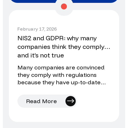
February 17, 2026
NIS2 and GDPR: why many
companies think they comply…
and it’s not true
Many companies are convinced
they comply with regulations
because they have up-to-date
legal texts, cookie banners, and
data processing agreements.
Read More
However…