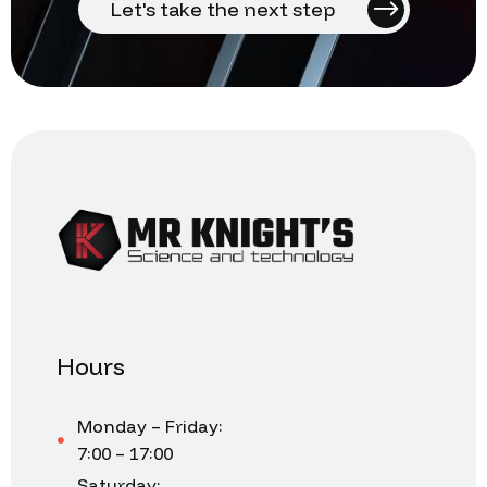
Let's take the next step
Hours
Monday – Friday:
7:00 – 17:00
Saturday: