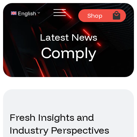
English
Shop
Latest News
Comply
Fresh Insights and
Industry Perspectives