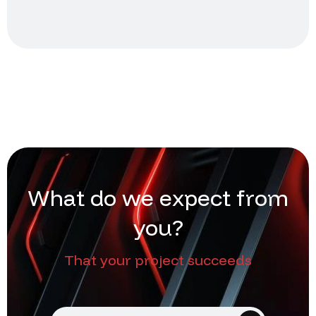
W
h
a
t
d
o
w
e
e
x
p
e
c
t
f
r
o
m
y
o
u
?
That your project succeeds