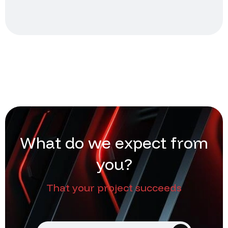
W
h
a
t
d
o
w
e
e
x
p
e
c
t
f
r
o
m
y
o
u
?
That your project succeeds