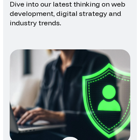
Dive into our latest thinking on web
development, digital strategy and
industry trends.