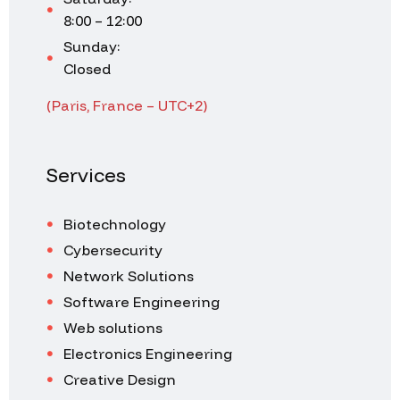
8:00 – 12:00
Sunday:
Closed
(Paris, France – UTC+2)
Services
Biotechnology
Cybersecurity
Network Solutions
Software Engineering
Web solutions
Electronics Engineering
Creative Design