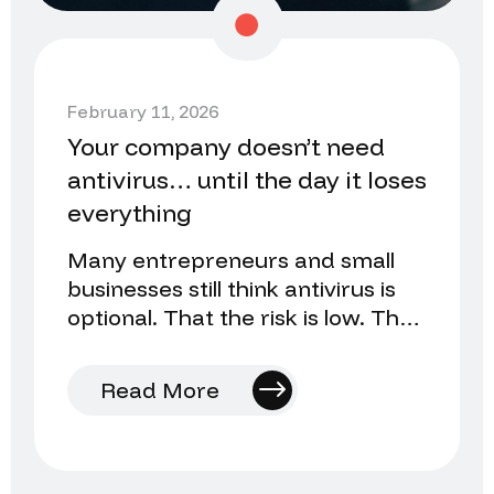
February 11, 2026
Your company doesn’t need
antivirus… until the day it loses
everything
Many entrepreneurs and small
businesses still think antivirus is
optional. That the risk is low. That
they’ll install it later…
Read More