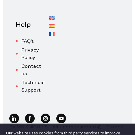
Help
FAQ’s
Privacy
Policy
Contact
us
Technical
Support
By MR KNIGHT’S | All rights reserved © | France
Our website uses cookies from third party services to improve
2026