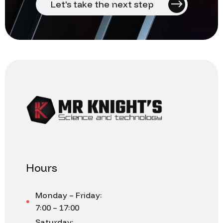
Let's take the next step
Hours
Monday – Friday:
7:00 – 17:00
Saturday: