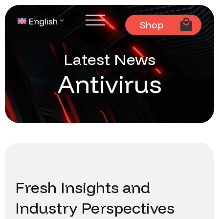
English
Shop
Latest News
Antivirus
Fresh Insights and
Industry Perspectives