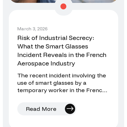
March 3, 2026
Risk of Industrial Secrecy:
What the Smart Glasses
Incident Reveals in the French
Aerospace Industry
The recent incident involving the
use of smart glasses by a
temporary worker in the French
aerospace industry once again
raises an uncomfortable…
Read More