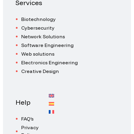
Services
Biotechnology
Cybersecurity
Network Solutions
Software Engineering
Web solutions
Electronics Engineering
Creative Design
Help
FAQ’s
Privacy