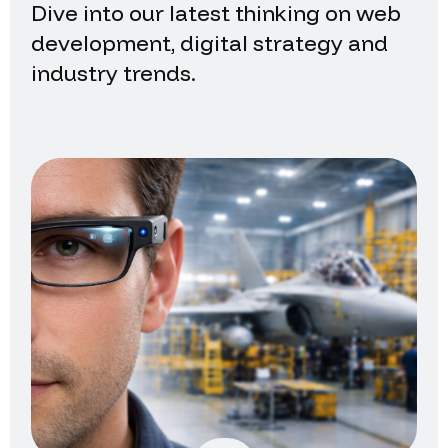
Dive into our latest thinking on web
development, digital strategy and
industry trends.