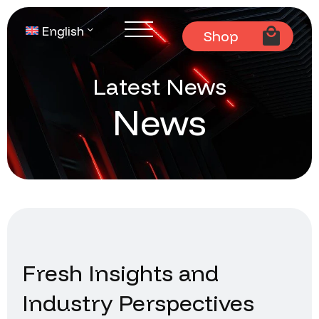
English
Shop
Latest News
News
Fresh Insights and
Industry Perspectives