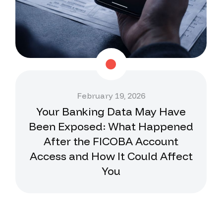
February 19, 2026
Your Banking Data May Have
Been Exposed: What Happened
After the FICOBA Account
Access and How It Could Affect
You