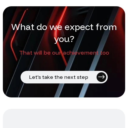
W
h
a
t
d
o
w
e
e
x
p
e
c
t
f
r
o
m
y
o
u
?
That will be our achievement too
Let's take the next step