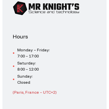
Hours
Monday – Friday:
7:00 – 17:00
Saturday:
8:00 – 12:00
Sunday:
Closed
(Paris, France – UTC+2)